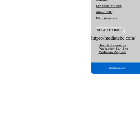
Schedule of Fees
About CSO
Filing Assistant
RELATED LINKS
https://mediatebc.com/
Search Judgments
Publication Ban Site
Mediation Program
Version 3.2.0.04