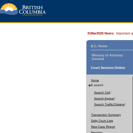
31Mar2026 News:
Important u
B.C. Home
Ministry of Attorney
General
Court Services Online
Home
E-search
Search Civil
Search Appeal
Search Traffic/Criminal
Transaction Summary
Daily Court Lists
New Case Report
Register