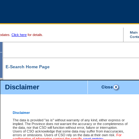
pdates.
Click here
for details.
E-Search Home Page
From here you can search and view court record information and documents.
Disclaimer
Search Civil By:
Search Appeal By:
Party Name
Case Number
Deceased Name
Party Name
Disclaimer
File Number
Date Range
The data is provided "as is" without warranty of any kind, either express or
implied. The Province does not warrant the accuracy or the completeness of
the data, nor that CSO will function without error, failure or interruption.
Users of CSO acknowledge that some data may suffer from inaccuracies,
errors or omissions. Users of CSO rely on the data at their own risk.
For
Search Traffic/Criminal By:
You Can Also:
confirmation of information contact the specific
court registry
.