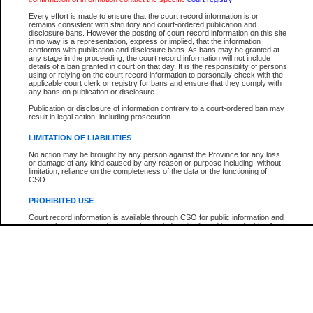
Participant Name
View Search Tips
Every effort is made to ensure that the court record information is or
File Number
remains consistent with statutory and court-ordered publication and
disclosure bans. However the posting of court record information on this site
Agency
in no way is a representation, express or implied, that the information
conforms with publication and disclosure bans. As bans may be granted at
any stage in the proceeding, the court record information will not include
details of a ban granted in court on that day. It is the responsibility of persons
using or relying on the court record information to personally check with the
applicable court clerk or registry for bans and ensure that they comply with
any bans on publication or disclosure.
Publication or disclosure of information contrary to a court-ordered ban may
result in legal action, including prosecution.
LIMITATION OF LIABILITIES
No action may be brought by any person against the Province for any loss
or damage of any kind caused by any reason or purpose including, without
limitation, reliance on the completeness of the data or the functioning of
CSO.
PROHIBITED USE
Court record information is available through CSO for public information and
research purposes and may not be copied or distributed in any fashion for
resale or other commercial use without the express written permission of the
Office of the Chief Justice of British Columbia (Court of Appeal information),
Office of the Chief Justice of the Supreme Court (Supreme Court
information) or Office of the Chief Judge (Provincial Court information). The
court record information may be used without permission for public
information and research provided the material is accurately reproduced and
an acknowledgement made of the source.
Any other use of CSO or court record information available through CSO is
expressly prohibited. Persons found misusing this privilege will lose access