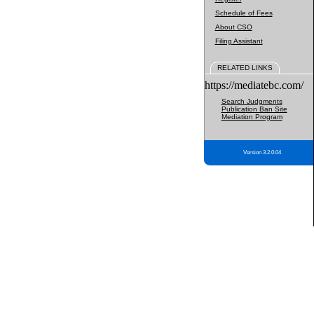
Schedule of Fees
About CSO
Filing Assistant
RELATED LINKS
https://mediatebc.com/
Search Judgments
Publication Ban Site
Mediation Program
Version 3.2.0.04