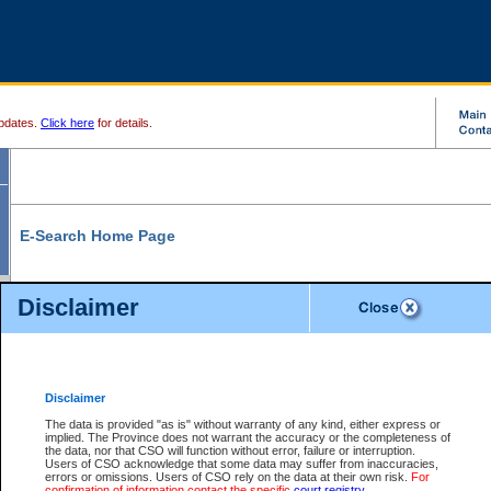
pdates.
Click here
for details.
E-Search Home Page
From here you can search and view court record information and documents.
Disclaimer
Search Civil By:
Search Appeal By:
Party Name
Case Number
Deceased Name
Party Name
Disclaimer
File Number
Date Range
The data is provided "as is" without warranty of any kind, either express or
implied. The Province does not warrant the accuracy or the completeness of
the data, nor that CSO will function without error, failure or interruption.
Users of CSO acknowledge that some data may suffer from inaccuracies,
errors or omissions. Users of CSO rely on the data at their own risk.
For
Search Traffic/Criminal By:
You Can Also:
confirmation of information contact the specific
court registry
.