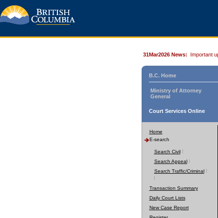
31Mar2026 News:
Important u
B.C. Home
Ministry of Attorney
General
Court Services Online
Home
E-search
Search Civil
Search Appeal
Search Traffic/Criminal
Transaction Summary
Daily Court Lists
New Case Report
Register