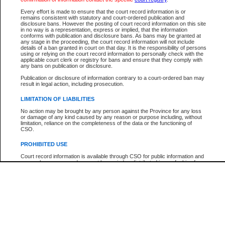
Participant Name
View Search Tips
Every effort is made to ensure that the court record information is or
File Number
remains consistent with statutory and court-ordered publication and
disclosure bans. However the posting of court record information on this site
Agency
in no way is a representation, express or implied, that the information
conforms with publication and disclosure bans. As bans may be granted at
any stage in the proceeding, the court record information will not include
details of a ban granted in court on that day. It is the responsibility of persons
using or relying on the court record information to personally check with the
applicable court clerk or registry for bans and ensure that they comply with
any bans on publication or disclosure.
Publication or disclosure of information contrary to a court-ordered ban may
result in legal action, including prosecution.
LIMITATION OF LIABILITIES
No action may be brought by any person against the Province for any loss
or damage of any kind caused by any reason or purpose including, without
limitation, reliance on the completeness of the data or the functioning of
CSO.
PROHIBITED USE
Court record information is available through CSO for public information and
research purposes and may not be copied or distributed in any fashion for
resale or other commercial use without the express written permission of the
Office of the Chief Justice of British Columbia (Court of Appeal information),
Office of the Chief Justice of the Supreme Court (Supreme Court
information) or Office of the Chief Judge (Provincial Court information). The
court record information may be used without permission for public
information and research provided the material is accurately reproduced and
an acknowledgement made of the source.
Any other use of CSO or court record information available through CSO is
expressly prohibited. Persons found misusing this privilege will lose access