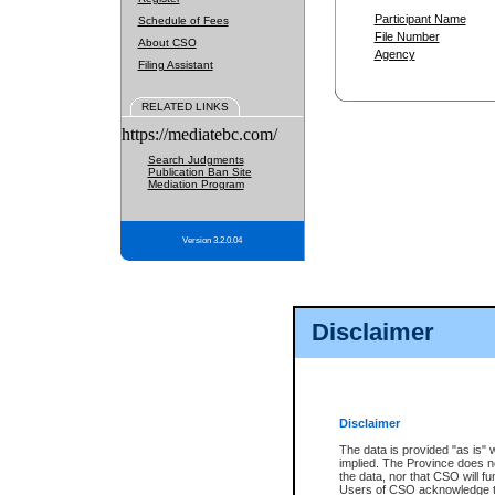
Participant Name
Schedule of Fees
File Number
About CSO
Agency
Filing Assistant
RELATED LINKS
https://mediatebc.com/
Search Judgments
Publication Ban Site
Mediation Program
Version 3.2.0.04
Disclaimer
Disclaimer
The data is provided "as is" 
implied. The Province does n
the data, nor that CSO will fun
Users of CSO acknowledge th