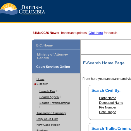
31Mar2026 News:
Important updates.
Click here
for details.
B.C. Home
Ministry of Attorney
General
E-Search Home Page
Court Services Online
From here you can search and vie
Home
E-search
Search Civil By:
Search Civil
Search Appeal
Party Name
Deceased Name
Search Traffic/Criminal
File Number
Date Range
Transaction Summary
Daily Court Lists
New Case Report
Search Traffic/Crimina
Register