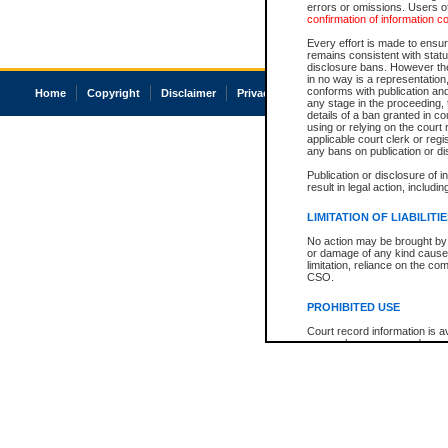
errors or omissions. Users of
confirmation of information c
Every effort is made to ensure
remains consistent with stat
disclosure bans. However the 
in no way is a representation,
conforms with publication an
Home
Copyright
Disclaimer
Privacy
Accessibility
any stage in the proceeding, t
details of a ban granted in cou
using or relying on the court
applicable court clerk or reg
any bans on publication or di
Publication or disclosure of 
result in legal action, includi
LIMITATION OF LIABILITI
No action may be brought by 
or damage of any kind caused
limitation, reliance on the co
CSO.
PROHIBITED USE
Court record information is a
research purposes and may no
resale or other commercial u
Office of the Chief Justice of
Office of the Chief Justice 
information) or Office of the
court record information may
information and research pro
an acknowledgement made of