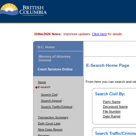
31Mar2026 News:
Important updates.
Click here
for details.
B.C. Home
Ministry of Attorney
General
E-Search Home Page
Court Services Online
From here you can search and vie
Home
E-search
Search Civil By:
Search Civil
Search Appeal
Party Name
Deceased Name
Search Traffic/Criminal
File Number
Date Range
Transaction Summary
Daily Court Lists
New Case Report
Search Traffic/Crimina
Register