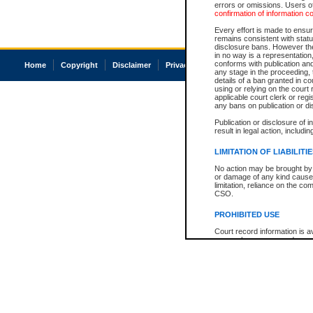
errors or omissions. Users of
confirmation of information c
Every effort is made to ensure
remains consistent with stat
disclosure bans. However the 
in no way is a representation,
conforms with publication an
Home
Copyright
Disclaimer
Privacy
Accessibility
any stage in the proceeding, t
details of a ban granted in cou
using or relying on the court
applicable court clerk or reg
any bans on publication or di
Publication or disclosure of 
result in legal action, includi
LIMITATION OF LIABILITI
No action may be brought by 
or damage of any kind caused
limitation, reliance on the co
CSO.
PROHIBITED USE
Court record information is a
research purposes and may no
resale or other commercial u
Office of the Chief Justice of
Office of the Chief Justice 
information) or Office of the
court record information may
information and research pro
an acknowledgement made of