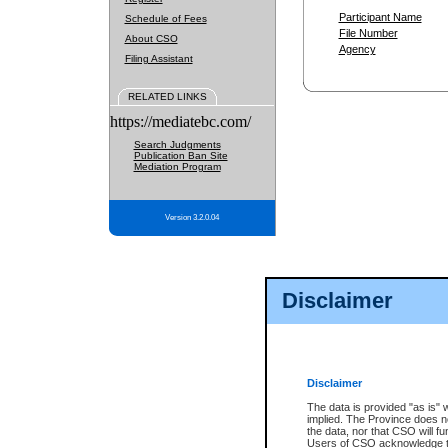
Participant Name
Schedule of Fees
File Number
About CSO
Agency
Filing Assistant
RELATED LINKS
https://mediatebc.com/
Search Judgments
Publication Ban Site
Mediation Program
Version 3.2.0.04
Disclaimer
Disclaimer
The data is provided "as is" 
implied. The Province does n
the data, nor that CSO will fun
Users of CSO acknowledge th