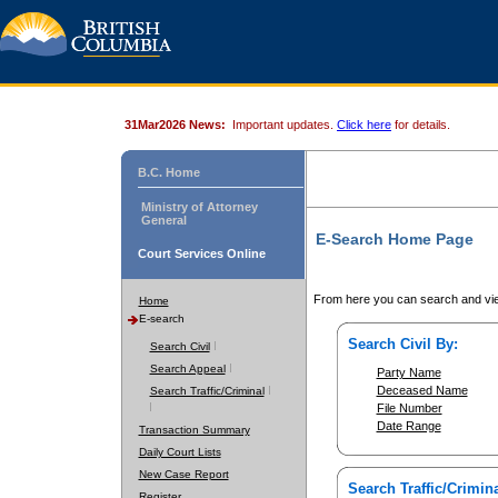
31Mar2026 News:
Important updates.
Click here
for details.
B.C. Home
Ministry of Attorney
General
E-Search Home Page
Court Services Online
From here you can search and vie
Home
E-search
Search Civil By:
Search Civil
Search Appeal
Party Name
Deceased Name
Search Traffic/Criminal
File Number
Date Range
Transaction Summary
Daily Court Lists
New Case Report
Search Traffic/Crimina
Register