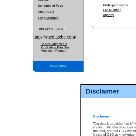
Participant Name
Schedule of Fees
File Number
About CSO
Agency
Filing Assistant
RELATED LINKS
https://mediatebc.com/
Search Judgments
Publication Ban Site
Mediation Program
Version 3.2.0.04
Disclaimer
Disclaimer
The data is provided "as is" 
implied. The Province does n
the data, nor that CSO will fun
Users of CSO acknowledge th