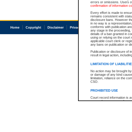
errors or omissions. Users of
confirmation of information c
Every effort is made to ensure
remains consistent with stat
disclosure bans. However the 
in no way is a representation,
conforms with publication an
Home
Copyright
Disclaimer
Privacy
Accessibility
any stage in the proceeding, t
details of a ban granted in cou
using or relying on the court
applicable court clerk or reg
any bans on publication or di
Publication or disclosure of 
result in legal action, includi
LIMITATION OF LIABILITI
No action may be brought by 
or damage of any kind caused
limitation, reliance on the co
CSO.
PROHIBITED USE
Court record information is a
research purposes and may no
resale or other commercial u
Office of the Chief Justice of
Office of the Chief Justice 
information) or Office of the
court record information may
information and research pro
an acknowledgement made of