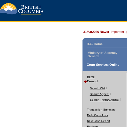
31Mar2026 News:
Important u
B.C. Home
Ministry of Attorney
General
Court Services Online
Home
E-search
Search Civil
Search Appeal
Search Traffic/Criminal
Transaction Summary
Daily Court Lists
New Case Report
Register