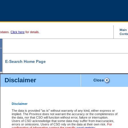
pdates.
Click here
for details.
E-Search Home Page
From here you can search and view court record information and documents.
Disclaimer
Search Civil By:
Search Appeal By:
Party Name
Case Number
Deceased Name
Party Name
Disclaimer
File Number
Date Range
The data is provided "as is" without warranty of any kind, either express or
implied. The Province does not warrant the accuracy or the completeness of
the data, nor that CSO will function without error, failure or interruption.
Users of CSO acknowledge that some data may suffer from inaccuracies,
errors or omissions. Users of CSO rely on the data at their own risk.
For
Search Traffic/Criminal By:
You Can Also:
confirmation of information contact the specific
court registry
.