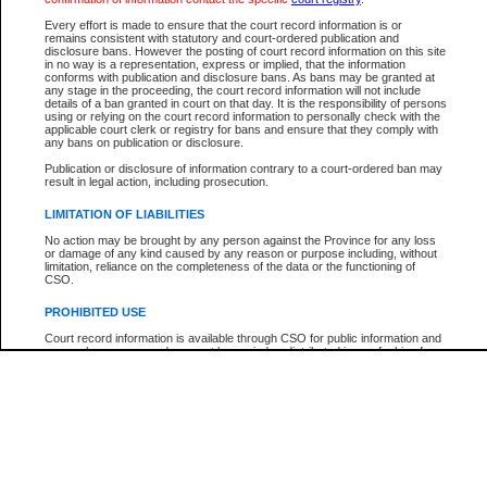
Participant Name
View Search Tips
Every effort is made to ensure that the court record information is or
File Number
remains consistent with statutory and court-ordered publication and
disclosure bans. However the posting of court record information on this site
Agency
in no way is a representation, express or implied, that the information
conforms with publication and disclosure bans. As bans may be granted at
any stage in the proceeding, the court record information will not include
details of a ban granted in court on that day. It is the responsibility of persons
using or relying on the court record information to personally check with the
applicable court clerk or registry for bans and ensure that they comply with
any bans on publication or disclosure.
Publication or disclosure of information contrary to a court-ordered ban may
result in legal action, including prosecution.
LIMITATION OF LIABILITIES
No action may be brought by any person against the Province for any loss
or damage of any kind caused by any reason or purpose including, without
limitation, reliance on the completeness of the data or the functioning of
CSO.
PROHIBITED USE
Court record information is available through CSO for public information and
research purposes and may not be copied or distributed in any fashion for
resale or other commercial use without the express written permission of the
Office of the Chief Justice of British Columbia (Court of Appeal information),
Office of the Chief Justice of the Supreme Court (Supreme Court
information) or Office of the Chief Judge (Provincial Court information). The
court record information may be used without permission for public
information and research provided the material is accurately reproduced and
an acknowledgement made of the source.
Any other use of CSO or court record information available through CSO is
expressly prohibited. Persons found misusing this privilege will lose access