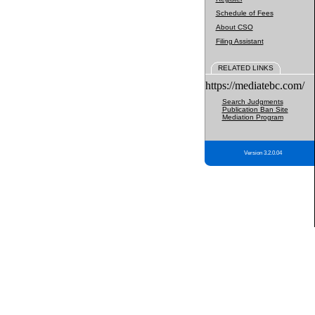
Schedule of Fees
About CSO
Filing Assistant
RELATED LINKS
https://mediatebc.com/
Search Judgments
Publication Ban Site
Mediation Program
Version 3.2.0.04