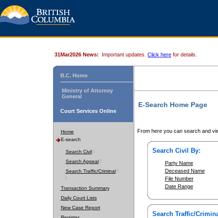
31Mar2026 News:
Important updates.
Click here
for details.
B.C. Home
Ministry of Attorney
General
E-Search Home Page
Court Services Online
From here you can search and vie
Home
E-search
Search Civil By:
Search Civil
Search Appeal
Party Name
Deceased Name
Search Traffic/Criminal
File Number
Date Range
Transaction Summary
Daily Court Lists
New Case Report
Search Traffic/Crimina
Register