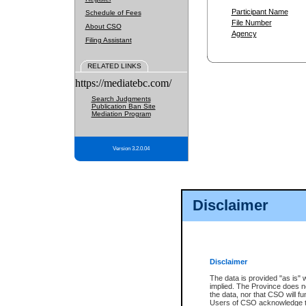
Participant Name
Schedule of Fees
File Number
About CSO
Agency
Filing Assistant
RELATED LINKS
https://mediatebc.com/
Search Judgments
Publication Ban Site
Mediation Program
Version 3.2.0.04
Disclaimer
Disclaimer
The data is provided "as is" 
implied. The Province does n
the data, nor that CSO will fun
Users of CSO acknowledge th