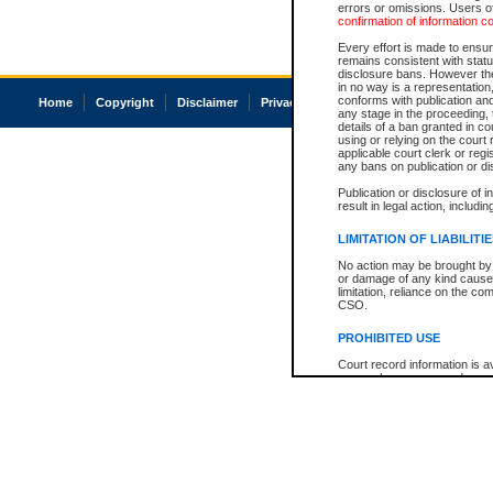
errors or omissions. Users of
confirmation of information c
Every effort is made to ensure
remains consistent with stat
disclosure bans. However the 
in no way is a representation,
conforms with publication an
Home
Copyright
Disclaimer
Privacy
Accessibility
any stage in the proceeding, t
details of a ban granted in cou
using or relying on the court
applicable court clerk or reg
any bans on publication or di
Publication or disclosure of 
result in legal action, includi
LIMITATION OF LIABILITI
No action may be brought by 
or damage of any kind caused
limitation, reliance on the co
CSO.
PROHIBITED USE
Court record information is a
research purposes and may no
resale or other commercial u
Office of the Chief Justice of
Office of the Chief Justice 
information) or Office of the
court record information may
information and research pro
an acknowledgement made of