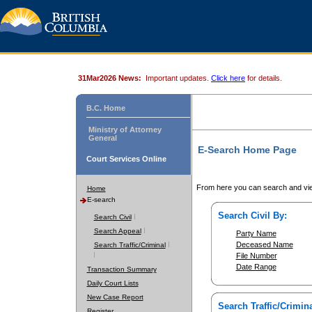
31Mar2026 News:
Important updates.
Click here
for details.
B.C. Home
Ministry of Attorney
General
E-Search Home Page
Court Services Online
From here you can search and vie
Home
E-search
Search Civil By:
Search Civil
Search Appeal
Party Name
Deceased Name
Search Traffic/Criminal
File Number
Date Range
Transaction Summary
Daily Court Lists
New Case Report
Search Traffic/Crimina
Register