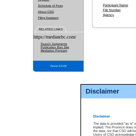
Participant Name
Schedule of Fees
File Number
About CSO
Agency
Filing Assistant
RELATED LINKS
https://mediatebc.com/
Search Judgments
Publication Ban Site
Mediation Program
Version 3.2.0.04
Disclaimer
Disclaimer
The data is provided "as is" 
implied. The Province does n
the data, nor that CSO will fun
Users of CSO acknowledge th