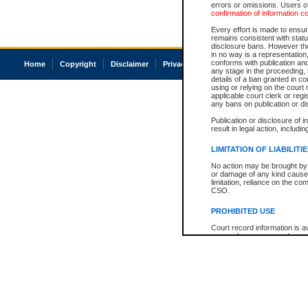
errors or omissions. Users of
confirmation of information c
Every effort is made to ensure
remains consistent with stat
disclosure bans. However the 
in no way is a representation,
conforms with publication an
Home
Copyright
Disclaimer
Privacy
Accessibility
any stage in the proceeding, t
details of a ban granted in cou
using or relying on the court
applicable court clerk or reg
any bans on publication or di
Publication or disclosure of 
result in legal action, includi
LIMITATION OF LIABILITI
No action may be brought by 
or damage of any kind caused
limitation, reliance on the co
CSO.
PROHIBITED USE
Court record information is a
research purposes and may no
resale or other commercial u
Office of the Chief Justice of
Office of the Chief Justice 
information) or Office of the
court record information may
information and research pro
an acknowledgement made of