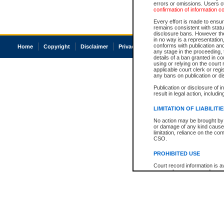
errors or omissions. Users of
confirmation of information c
Every effort is made to ensure
remains consistent with stat
disclosure bans. However the 
in no way is a representation,
conforms with publication an
Home
Copyright
Disclaimer
Privacy
Accessibility
any stage in the proceeding, t
details of a ban granted in cou
using or relying on the court
applicable court clerk or reg
any bans on publication or di
Publication or disclosure of 
result in legal action, includi
LIMITATION OF LIABILITI
No action may be brought by 
or damage of any kind caused
limitation, reliance on the co
CSO.
PROHIBITED USE
Court record information is a
research purposes and may no
resale or other commercial u
Office of the Chief Justice of
Office of the Chief Justice 
information) or Office of the
court record information may
information and research pro
an acknowledgement made of