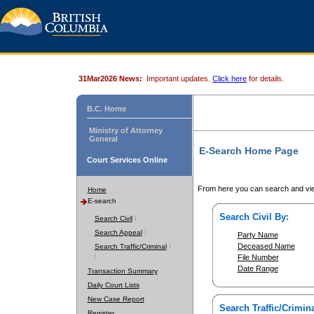
31Mar2026 News:
Important updates.
Click here
for details.
B.C. Home
Ministry of Attorney
General
E-Search Home Page
Court Services Online
From here you can search and vie
Home
E-search
Search Civil By:
Search Civil
Search Appeal
Party Name
Deceased Name
Search Traffic/Criminal
File Number
Date Range
Transaction Summary
Daily Court Lists
New Case Report
Search Traffic/Crimina
Register