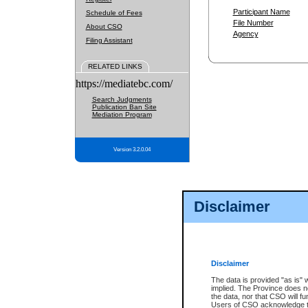
Participant Name
Schedule of Fees
File Number
About CSO
Agency
Filing Assistant
RELATED LINKS
https://mediatebc.com/
Search Judgments
Publication Ban Site
Mediation Program
Version 3.2.0.04
Disclaimer
Disclaimer
The data is provided "as is" 
implied. The Province does n
the data, nor that CSO will fun
Users of CSO acknowledge th