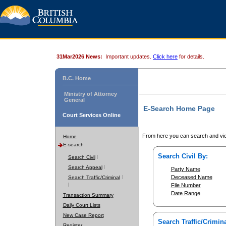
31Mar2026 News:
Important updates.
Click here
for details.
B.C. Home
Ministry of Attorney
General
E-Search Home Page
Court Services Online
From here you can search and vie
Home
E-search
Search Civil By:
Search Civil
Search Appeal
Party Name
Deceased Name
Search Traffic/Criminal
File Number
Date Range
Transaction Summary
Daily Court Lists
New Case Report
Search Traffic/Crimina
Register