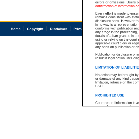
errors or omissions. Users of
confirmation of information c
Every effort is made to ensure
remains consistent with stat
disclosure bans. However the 
in no way is a representation,
conforms with publication an
Home
Copyright
Disclaimer
Privacy
Accessibility
any stage in the proceeding, t
details of a ban granted in cou
using or relying on the court
applicable court clerk or reg
any bans on publication or di
Publication or disclosure of 
result in legal action, includi
LIMITATION OF LIABILITI
No action may be brought by 
or damage of any kind caused
limitation, reliance on the co
CSO.
PROHIBITED USE
Court record information is a
research purposes and may no
resale or other commercial u
Office of the Chief Justice of
Office of the Chief Justice 
information) or Office of the
court record information may
information and research pro
an acknowledgement made of