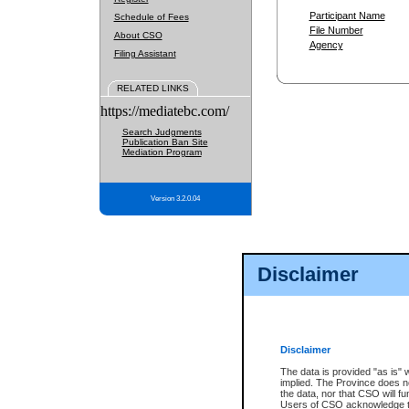
Participant Name
Schedule of Fees
File Number
About CSO
Agency
Filing Assistant
RELATED LINKS
https://mediatebc.com/
Search Judgments
Publication Ban Site
Mediation Program
Version 3.2.0.04
Disclaimer
Disclaimer
The data is provided "as is" 
implied. The Province does n
the data, nor that CSO will fun
Users of CSO acknowledge th