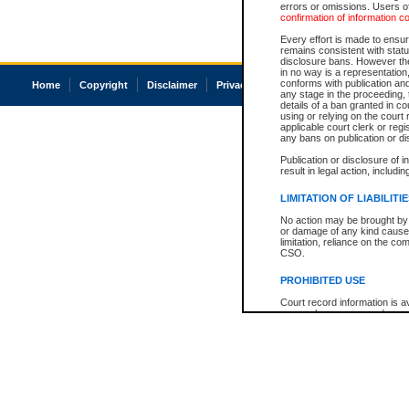
errors or omissions. Users of
confirmation of information c
Every effort is made to ensure
remains consistent with stat
disclosure bans. However the 
in no way is a representation,
conforms with publication an
Home
Copyright
Disclaimer
Privacy
Accessibility
any stage in the proceeding, t
details of a ban granted in cou
using or relying on the court
applicable court clerk or reg
any bans on publication or di
Publication or disclosure of 
result in legal action, includi
LIMITATION OF LIABILITI
No action may be brought by 
or damage of any kind caused
limitation, reliance on the co
CSO.
PROHIBITED USE
Court record information is a
research purposes and may no
resale or other commercial u
Office of the Chief Justice of
Office of the Chief Justice 
information) or Office of the
court record information may
information and research pro
an acknowledgement made of