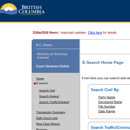
31Mar2026 News:
Important updates.
Click here
for details.
B.C. Home
Ministry of Attorney
General
E-Search Home Page
Court Services Online
From here you can search and vie
Home
E-search
Search Civil By:
Search Civil
Search Appeal
Party Name
Deceased Name
Search Traffic/Criminal
File Number
Date Range
Transaction Summary
Daily Court Lists
New Case Report
Search Traffic/Crimina
Register