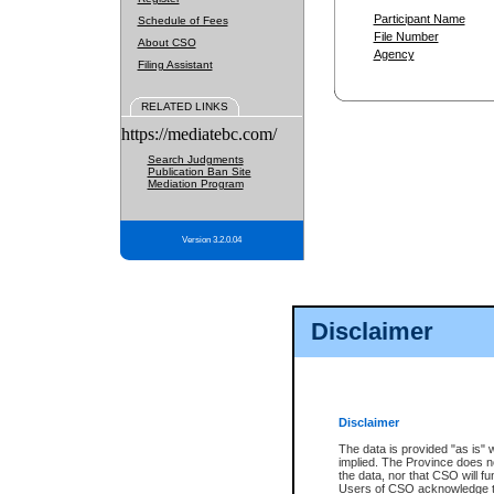
Participant Name
Schedule of Fees
File Number
About CSO
Agency
Filing Assistant
RELATED LINKS
https://mediatebc.com/
Search Judgments
Publication Ban Site
Mediation Program
Version 3.2.0.04
Disclaimer
Disclaimer
The data is provided "as is" 
implied. The Province does n
the data, nor that CSO will fun
Users of CSO acknowledge th