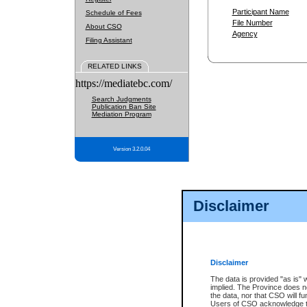
Participant Name
Schedule of Fees
File Number
About CSO
Agency
Filing Assistant
RELATED LINKS
https://mediatebc.com/
Search Judgments
Publication Ban Site
Mediation Program
Version 3.2.0.04
Disclaimer
Disclaimer
The data is provided "as is" 
implied. The Province does n
the data, nor that CSO will fun
Users of CSO acknowledge th