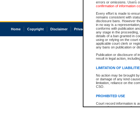
errors or omissions. Users of
confirmation of information c
Every effort is made to ensure
remains consistent with stat
disclosure bans. However the 
in no way is a representation,
conforms with publication an
Home
Copyright
Disclaimer
Privacy
Accessibility
any stage in the proceeding, t
details of a ban granted in cou
using or relying on the court
applicable court clerk or reg
any bans on publication or di
Publication or disclosure of 
result in legal action, includi
LIMITATION OF LIABILITI
No action may be brought by 
or damage of any kind caused
limitation, reliance on the co
CSO.
PROHIBITED USE
Court record information is a
research purposes and may no
resale or other commercial u
Office of the Chief Justice of
Office of the Chief Justice 
information) or Office of the
court record information may
information and research pro
an acknowledgement made of