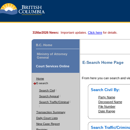
31Mar2026 News:
Important updates.
Click here
for details.
B.C. Home
Ministry of Attorney
General
E-Search Home Page
Court Services Online
From here you can search and vie
Home
E-search
Search Civil By:
Search Civil
Search Appeal
Party Name
Deceased Name
Search Traffic/Criminal
File Number
Date Range
Transaction Summary
Daily Court Lists
New Case Report
Search Traffic/Crimina
Register