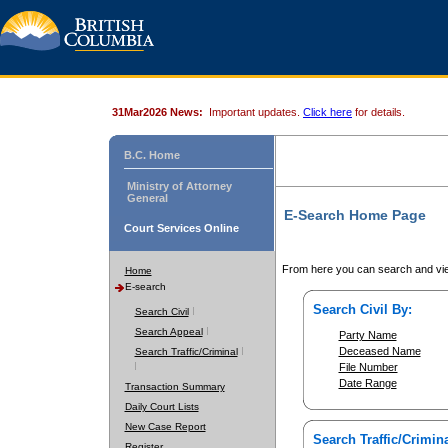
31Mar2026 News:
Important updates.
Click here
for details.
B.C. Home
Ministry of Attorney
General
E-Search Home Page
Court Services Online
From here you can search and vie
Home
E-search
Search Civil By:
Search Civil
Search Appeal
Party Name
Deceased Name
Search Traffic/Criminal
File Number
Date Range
Transaction Summary
Daily Court Lists
New Case Report
Search Traffic/Crimina
Register