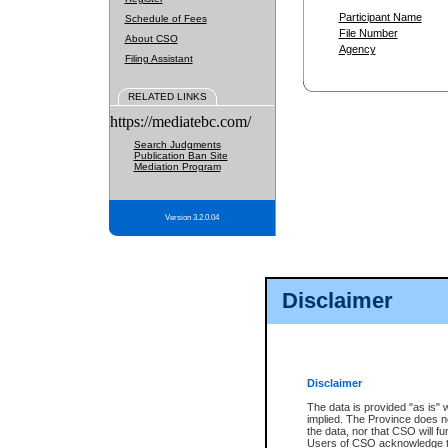
Participant Name
Schedule of Fees
File Number
About CSO
Agency
Filing Assistant
RELATED LINKS
https://mediatebc.com/
Search Judgments
Publication Ban Site
Mediation Program
Version 3.2.0.04
Disclaimer
Disclaimer
The data is provided "as is" 
implied. The Province does n
the data, nor that CSO will fun
Users of CSO acknowledge th