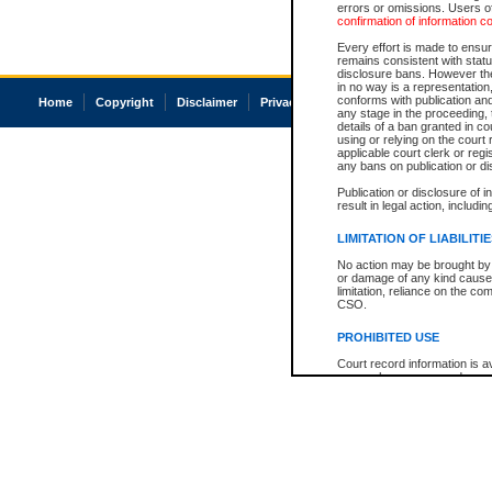
errors or omissions. Users of
confirmation of information c
Every effort is made to ensure
remains consistent with stat
disclosure bans. However the 
in no way is a representation,
conforms with publication an
Home
Copyright
Disclaimer
Privacy
Accessibility
any stage in the proceeding, t
details of a ban granted in cou
using or relying on the court
applicable court clerk or reg
any bans on publication or di
Publication or disclosure of 
result in legal action, includi
LIMITATION OF LIABILITI
No action may be brought by 
or damage of any kind caused
limitation, reliance on the co
CSO.
PROHIBITED USE
Court record information is a
research purposes and may no
resale or other commercial u
Office of the Chief Justice of
Office of the Chief Justice 
information) or Office of the
court record information may
information and research pro
an acknowledgement made of