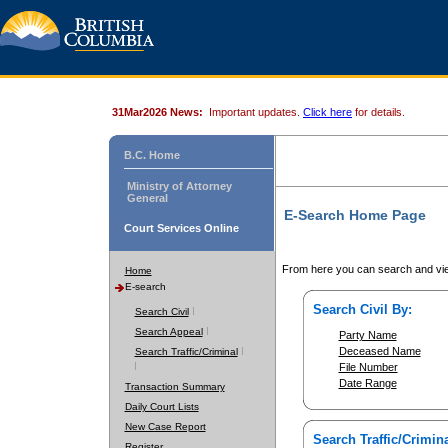
31Mar2026 News:
Important updates.
Click here
for details.
B.C. Home
Ministry of Attorney
General
E-Search Home Page
Court Services Online
From here you can search and vie
Home
E-search
Search Civil By:
Search Civil
Search Appeal
Party Name
Deceased Name
Search Traffic/Criminal
File Number
Date Range
Transaction Summary
Daily Court Lists
New Case Report
Search Traffic/Crimina
Register