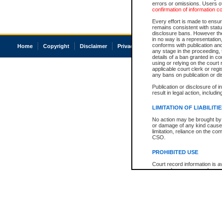
errors or omissions. Users of
confirmation of information c
Every effort is made to ensure
remains consistent with stat
disclosure bans. However the 
in no way is a representation,
conforms with publication an
Home
Copyright
Disclaimer
Privacy
Accessibility
any stage in the proceeding, t
details of a ban granted in cou
using or relying on the court
applicable court clerk or reg
any bans on publication or di
Publication or disclosure of 
result in legal action, includi
LIMITATION OF LIABILITI
No action may be brought by 
or damage of any kind caused
limitation, reliance on the co
CSO.
PROHIBITED USE
Court record information is a
research purposes and may no
resale or other commercial u
Office of the Chief Justice of
Office of the Chief Justice 
information) or Office of the
court record information may
information and research pro
an acknowledgement made of