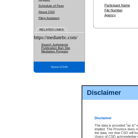
Participant Name
Schedule of Fees
File Number
About CSO
Agency
Filing Assistant
RELATED LINKS
https://mediatebc.com/
Search Judgments
Publication Ban Site
Mediation Program
Version 3.2.0.04
Disclaimer
Disclaimer
The data is provided "as is" 
implied. The Province does n
the data, nor that CSO will fun
Users of CSO acknowledge th