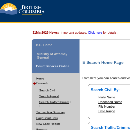
31Mar2026 News:
Important updates.
Click here
for details.
B.C. Home
Ministry of Attorney
General
E-Search Home Page
Court Services Online
From here you can search and vie
Home
E-search
Search Civil By:
Search Civil
Search Appeal
Party Name
Deceased Name
Search Traffic/Criminal
File Number
Date Range
Transaction Summary
Daily Court Lists
New Case Report
Search Traffic/Crimina
Register