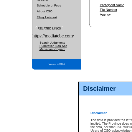
Participant Name
Schedule of Fees
File Number
About CSO
Agency
Filing Assistant
RELATED LINKS
https://mediatebc.com/
Search Judgments
Publication Ban Site
Mediation Program
Version 3.2.0.04
Disclaimer
Disclaimer
The data is provided "as is" 
implied. The Province does n
the data, nor that CSO will fun
Users of CSO acknowledge th