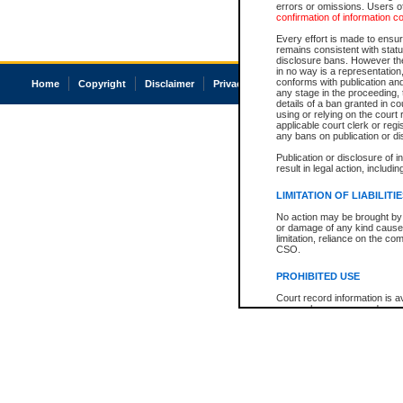
errors or omissions. Users of
confirmation of information c
Every effort is made to ensure
remains consistent with stat
disclosure bans. However the 
in no way is a representation,
conforms with publication an
Home
Copyright
Disclaimer
Privacy
Accessibility
any stage in the proceeding, t
details of a ban granted in cou
using or relying on the court
applicable court clerk or reg
any bans on publication or di
Publication or disclosure of 
result in legal action, includi
LIMITATION OF LIABILITI
No action may be brought by 
or damage of any kind caused
limitation, reliance on the co
CSO.
PROHIBITED USE
Court record information is a
research purposes and may no
resale or other commercial u
Office of the Chief Justice of
Office of the Chief Justice 
information) or Office of the
court record information may
information and research pro
an acknowledgement made of