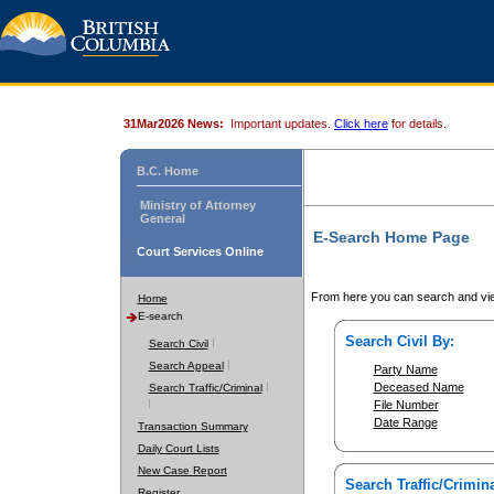
31Mar2026 News:
Important updates.
Click here
for details.
B.C. Home
Ministry of Attorney
General
E-Search Home Page
Court Services Online
From here you can search and vie
Home
E-search
Search Civil By:
Search Civil
Search Appeal
Party Name
Deceased Name
Search Traffic/Criminal
File Number
Date Range
Transaction Summary
Daily Court Lists
New Case Report
Search Traffic/Crimina
Register