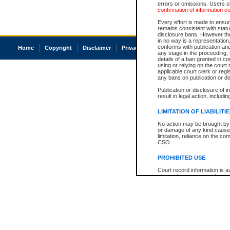
errors or omissions. Users of
confirmation of information c
Every effort is made to ensure
remains consistent with stat
disclosure bans. However the 
in no way is a representation,
conforms with publication an
Home
Copyright
Disclaimer
Privacy
Accessibility
any stage in the proceeding, t
details of a ban granted in cou
using or relying on the court
applicable court clerk or reg
any bans on publication or di
Publication or disclosure of 
result in legal action, includi
LIMITATION OF LIABILITI
No action may be brought by 
or damage of any kind caused
limitation, reliance on the co
CSO.
PROHIBITED USE
Court record information is a
research purposes and may no
resale or other commercial u
Office of the Chief Justice of
Office of the Chief Justice 
information) or Office of the
court record information may
information and research pro
an acknowledgement made of