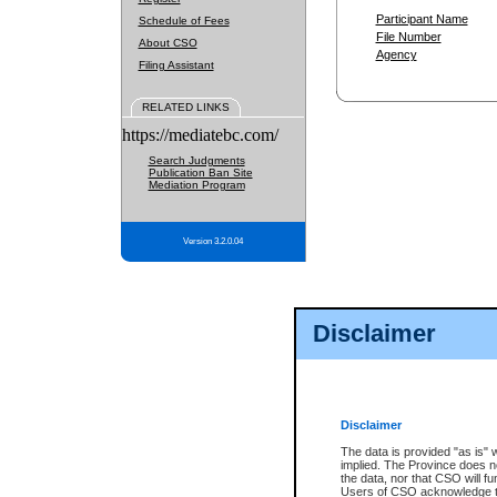
Participant Name
Schedule of Fees
File Number
About CSO
Agency
Filing Assistant
RELATED LINKS
https://mediatebc.com/
Search Judgments
Publication Ban Site
Mediation Program
Version 3.2.0.04
Disclaimer
Disclaimer
The data is provided "as is" 
implied. The Province does n
the data, nor that CSO will fun
Users of CSO acknowledge th