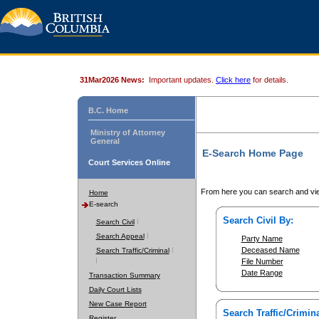
31Mar2026 News:
Important updates.
Click here
for details.
B.C. Home
Ministry of Attorney
General
E-Search Home Page
Court Services Online
From here you can search and vie
Home
E-search
Search Civil By:
Search Civil
Search Appeal
Party Name
Deceased Name
Search Traffic/Criminal
File Number
Date Range
Transaction Summary
Daily Court Lists
New Case Report
Search Traffic/Crimina
Register