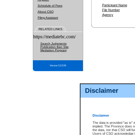
Participant Name
Schedule of Fees
File Number
About CSO
Agency
Filing Assistant
RELATED LINKS
https://mediatebc.com/
Search Judgments
Publication Ban Site
Mediation Program
Version 3.2.0.04
Disclaimer
Disclaimer
The data is provided "as is" 
implied. The Province does n
the data, nor that CSO will fun
Users of CSO acknowledge th