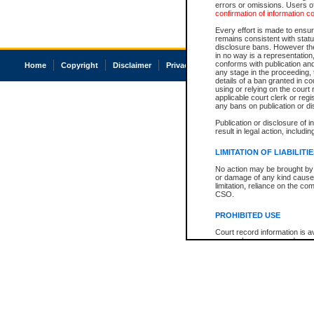
errors or omissions. Users of
confirmation of information c
Every effort is made to ensure
remains consistent with stat
disclosure bans. However the 
in no way is a representation,
conforms with publication an
Home
Copyright
Disclaimer
Privacy
Accessibility
any stage in the proceeding, t
details of a ban granted in cou
using or relying on the court
applicable court clerk or reg
any bans on publication or di
Publication or disclosure of 
result in legal action, includi
LIMITATION OF LIABILITI
No action may be brought by 
or damage of any kind caused
limitation, reliance on the co
CSO.
PROHIBITED USE
Court record information is a
research purposes and may no
resale or other commercial u
Office of the Chief Justice of
Office of the Chief Justice 
information) or Office of the
court record information may
information and research pro
an acknowledgement made of