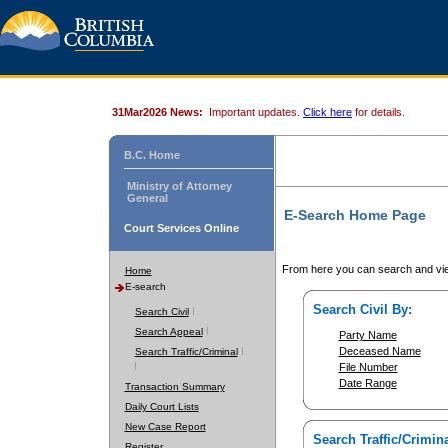
31Mar2026 News:
Important updates.
Click here
for details.
B.C. Home
Ministry of Attorney
General
E-Search Home Page
Court Services Online
From here you can search and vie
Home
E-search
Search Civil By:
Search Civil
Search Appeal
Party Name
Deceased Name
Search Traffic/Criminal
File Number
Date Range
Transaction Summary
Daily Court Lists
New Case Report
Search Traffic/Crimina
Register