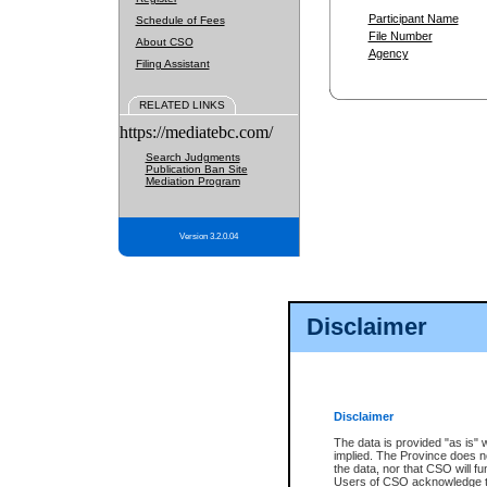
Participant Name
Schedule of Fees
File Number
About CSO
Agency
Filing Assistant
RELATED LINKS
https://mediatebc.com/
Search Judgments
Publication Ban Site
Mediation Program
Version 3.2.0.04
Disclaimer
Disclaimer
The data is provided "as is" 
implied. The Province does n
the data, nor that CSO will fun
Users of CSO acknowledge th