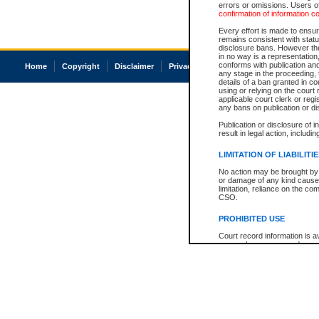
errors or omissions. Users of
confirmation of information c
Every effort is made to ensure
remains consistent with stat
disclosure bans. However the 
in no way is a representation,
conforms with publication an
Home
Copyright
Disclaimer
Privacy
Accessibility
any stage in the proceeding, t
details of a ban granted in cou
using or relying on the court
applicable court clerk or reg
any bans on publication or di
Publication or disclosure of 
result in legal action, includi
LIMITATION OF LIABILITI
No action may be brought by 
or damage of any kind caused
limitation, reliance on the co
CSO.
PROHIBITED USE
Court record information is a
research purposes and may no
resale or other commercial u
Office of the Chief Justice of
Office of the Chief Justice 
information) or Office of the
court record information may
information and research pro
an acknowledgement made of