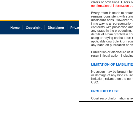
errors or omissions. Users of
confirmation of information c
Every effort is made to ensure
remains consistent with stat
disclosure bans. However the 
in no way is a representation,
conforms with publication an
Home
Copyright
Disclaimer
Privacy
Accessibility
any stage in the proceeding, t
details of a ban granted in cou
using or relying on the court
applicable court clerk or reg
any bans on publication or di
Publication or disclosure of 
result in legal action, includi
LIMITATION OF LIABILITI
No action may be brought by 
or damage of any kind caused
limitation, reliance on the co
CSO.
PROHIBITED USE
Court record information is a
research purposes and may no
resale or other commercial u
Office of the Chief Justice of
Office of the Chief Justice 
information) or Office of the
court record information may
information and research pro
an acknowledgement made of