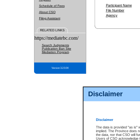
Participant Name
Schedule of Fees
File Number
About CSO
Agency
Filing Assistant
RELATED LINKS
https://mediatebc.com/
Search Judgments
Publication Ban Site
Mediation Program
Version 3.2.0.04
Disclaimer
Disclaimer
The data is provided "as is" 
implied. The Province does n
the data, nor that CSO will fun
Users of CSO acknowledge th