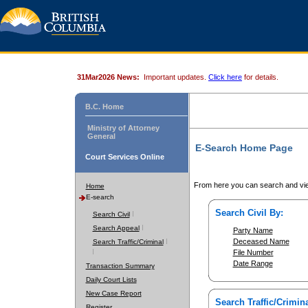
31Mar2026 News:
Important updates.
Click here
for details.
B.C. Home
Ministry of Attorney
General
E-Search Home Page
Court Services Online
From here you can search and vie
Home
E-search
Search Civil By:
Search Civil
Search Appeal
Party Name
Deceased Name
Search Traffic/Criminal
File Number
Date Range
Transaction Summary
Daily Court Lists
New Case Report
Search Traffic/Crimina
Register