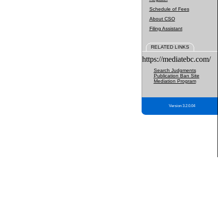
Schedule of Fees
About CSO
Filing Assistant
RELATED LINKS
https://mediatebc.com/
Search Judgments
Publication Ban Site
Mediation Program
Version 3.2.0.04