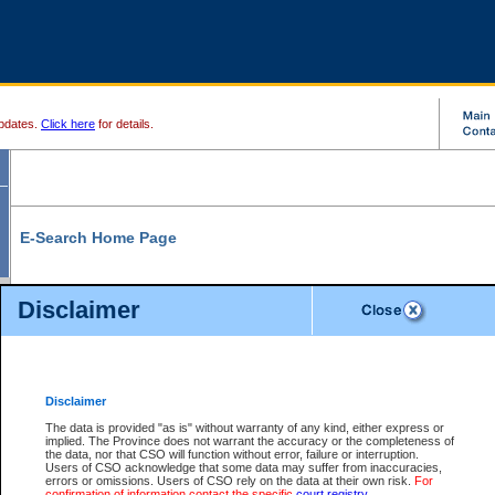
pdates.
Click here
for details.
E-Search Home Page
From here you can search and view court record information and documents.
Disclaimer
Search Civil By:
Search Appeal By:
Party Name
Case Number
Deceased Name
Party Name
Disclaimer
File Number
Date Range
The data is provided "as is" without warranty of any kind, either express or
implied. The Province does not warrant the accuracy or the completeness of
the data, nor that CSO will function without error, failure or interruption.
Users of CSO acknowledge that some data may suffer from inaccuracies,
errors or omissions. Users of CSO rely on the data at their own risk.
For
Search Traffic/Criminal By:
You Can Also:
confirmation of information contact the specific
court registry
.