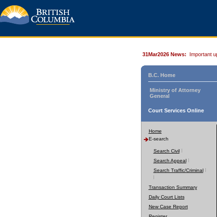
31Mar2026 News:
Important u
B.C. Home
Ministry of Attorney
General
Court Services Online
Home
E-search
Search Civil
Search Appeal
Search Traffic/Criminal
Transaction Summary
Daily Court Lists
New Case Report
Register