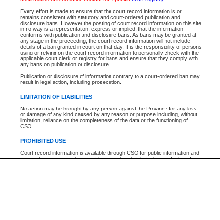
Participant Name
View Search Tips
Every effort is made to ensure that the court record information is or
File Number
remains consistent with statutory and court-ordered publication and
disclosure bans. However the posting of court record information on this site
Agency
in no way is a representation, express or implied, that the information
conforms with publication and disclosure bans. As bans may be granted at
any stage in the proceeding, the court record information will not include
details of a ban granted in court on that day. It is the responsibility of persons
using or relying on the court record information to personally check with the
applicable court clerk or registry for bans and ensure that they comply with
any bans on publication or disclosure.
Publication or disclosure of information contrary to a court-ordered ban may
result in legal action, including prosecution.
LIMITATION OF LIABILITIES
No action may be brought by any person against the Province for any loss
or damage of any kind caused by any reason or purpose including, without
limitation, reliance on the completeness of the data or the functioning of
CSO.
PROHIBITED USE
Court record information is available through CSO for public information and
research purposes and may not be copied or distributed in any fashion for
resale or other commercial use without the express written permission of the
Office of the Chief Justice of British Columbia (Court of Appeal information),
Office of the Chief Justice of the Supreme Court (Supreme Court
information) or Office of the Chief Judge (Provincial Court information). The
court record information may be used without permission for public
information and research provided the material is accurately reproduced and
an acknowledgement made of the source.
Any other use of CSO or court record information available through CSO is
expressly prohibited. Persons found misusing this privilege will lose access