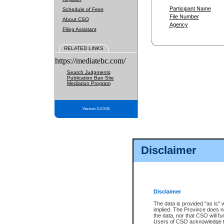
Participant Name
Schedule of Fees
File Number
About CSO
Agency
Filing Assistant
RELATED LINKS
https://mediatebc.com/
Search Judgments
Publication Ban Site
Mediation Program
Version 3.2.0.04
Disclaimer
Disclaimer
The data is provided "as is" 
implied. The Province does n
the data, nor that CSO will fun
Users of CSO acknowledge th