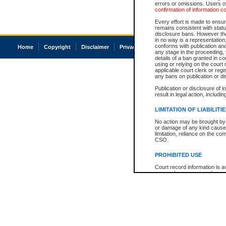
errors or omissions. Users of
confirmation of information c
Every effort is made to ensure
remains consistent with stat
disclosure bans. However the 
in no way is a representation,
conforms with publication an
Home
Copyright
Disclaimer
Privacy
Accessibility
any stage in the proceeding, t
details of a ban granted in cou
using or relying on the court
applicable court clerk or reg
any bans on publication or di
Publication or disclosure of 
result in legal action, includi
LIMITATION OF LIABILITI
No action may be brought by 
or damage of any kind caused
limitation, reliance on the co
CSO.
PROHIBITED USE
Court record information is a
research purposes and may no
resale or other commercial u
Office of the Chief Justice of
Office of the Chief Justice 
information) or Office of the
court record information may
information and research pro
an acknowledgement made of