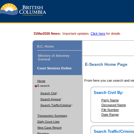
31Mar2026 News:
Important updates.
Click here
for details.
B.C. Home
Ministry of Attorney
General
E-Search Home Page
Court Services Online
From here you can search and vie
Home
E-search
Search Civil By:
Search Civil
Search Appeal
Party Name
Deceased Name
Search Traffic/Criminal
File Number
Date Range
Transaction Summary
Daily Court Lists
New Case Report
Search Traffic/Crimina
Register