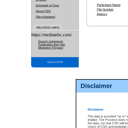
Participant Name
Schedule of Fees
File Number
About CSO
Agency
Filing Assistant
RELATED LINKS
https://mediatebc.com/
Search Judgments
Publication Ban Site
Mediation Program
Version 3.2.0.04
Disclaimer
Disclaimer
The data is provided "as is" 
implied. The Province does n
the data, nor that CSO will fun
Users of CSO acknowledge th