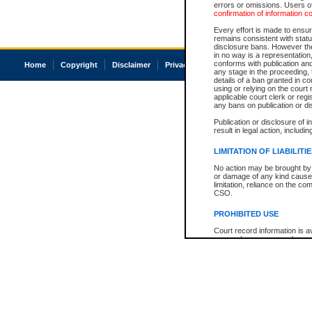
errors or omissions. Users of
confirmation of information c
Every effort is made to ensure
remains consistent with stat
disclosure bans. However the 
in no way is a representation,
conforms with publication an
Home
Copyright
Disclaimer
Privacy
Accessibility
any stage in the proceeding, t
details of a ban granted in cou
using or relying on the court
applicable court clerk or reg
any bans on publication or di
Publication or disclosure of 
result in legal action, includi
LIMITATION OF LIABILITI
No action may be brought by 
or damage of any kind caused
limitation, reliance on the co
CSO.
PROHIBITED USE
Court record information is a
research purposes and may no
resale or other commercial u
Office of the Chief Justice of
Office of the Chief Justice 
information) or Office of the
court record information may
information and research pro
an acknowledgement made of