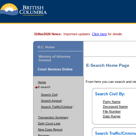
31Mar2026 News:
Important updates.
Click here
for details.
B.C. Home
Ministry of Attorney
General
E-Search Home Page
Court Services Online
From here you can search and vie
Home
E-search
Search Civil By:
Search Civil
Search Appeal
Party Name
Deceased Name
Search Traffic/Criminal
File Number
Date Range
Transaction Summary
Daily Court Lists
New Case Report
Search Traffic/Crimina
Register