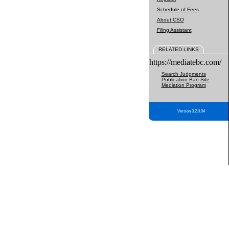
Schedule of Fees
About CSO
Filing Assistant
RELATED LINKS
https://mediatebc.com/
Search Judgments
Publication Ban Site
Mediation Program
Version 3.2.0.04