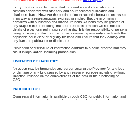
Participant Name
View Search Tips
Every effort is made to ensure that the court record information is or
File Number
remains consistent with statutory and court-ordered publication and
disclosure bans. However the posting of court record information on this site
Agency
in no way is a representation, express or implied, that the information
conforms with publication and disclosure bans. As bans may be granted at
any stage in the proceeding, the court record information will not include
details of a ban granted in court on that day. It is the responsibility of persons
using or relying on the court record information to personally check with the
applicable court clerk or registry for bans and ensure that they comply with
any bans on publication or disclosure.
Publication or disclosure of information contrary to a court-ordered ban may
result in legal action, including prosecution.
LIMITATION OF LIABILITIES
No action may be brought by any person against the Province for any loss
or damage of any kind caused by any reason or purpose including, without
limitation, reliance on the completeness of the data or the functioning of
CSO.
PROHIBITED USE
Court record information is available through CSO for public information and
research purposes and may not be copied or distributed in any fashion for
resale or other commercial use without the express written permission of the
Office of the Chief Justice of British Columbia (Court of Appeal information),
Office of the Chief Justice of the Supreme Court (Supreme Court
information) or Office of the Chief Judge (Provincial Court information). The
court record information may be used without permission for public
information and research provided the material is accurately reproduced and
an acknowledgement made of the source.
Any other use of CSO or court record information available through CSO is
expressly prohibited. Persons found misusing this privilege will lose access