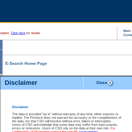
pdates.
Click here
for details.
E-Search Home Page
From here you can search and view court record information and documents.
Disclaimer
Search Civil By:
Search Appeal By:
Party Name
Case Number
Deceased Name
Party Name
Disclaimer
File Number
Date Range
The data is provided "as is" without warranty of any kind, either express or
implied. The Province does not warrant the accuracy or the completeness of
the data, nor that CSO will function without error, failure or interruption.
Users of CSO acknowledge that some data may suffer from inaccuracies,
errors or omissions. Users of CSO rely on the data at their own risk.
For
Search Traffic/Criminal By:
You Can Also:
confirmation of information contact the specific
court registry
.