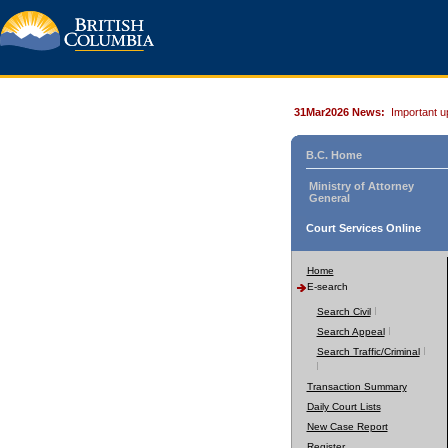
31Mar2026 News:
Important u
B.C. Home
Ministry of Attorney
General
Court Services Online
Home
E-search
Search Civil
Search Appeal
Search Traffic/Criminal
Transaction Summary
Daily Court Lists
New Case Report
Register