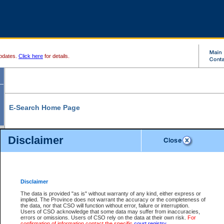
pdates.
Click here
for details.
E-Search Home Page
From here you can search and view court record information and documents.
Disclaimer
Search Civil By:
Search Appeal By:
Party Name
Case Number
Deceased Name
Party Name
Disclaimer
File Number
Date Range
The data is provided "as is" without warranty of any kind, either express or
implied. The Province does not warrant the accuracy or the completeness of
the data, nor that CSO will function without error, failure or interruption.
Users of CSO acknowledge that some data may suffer from inaccuracies,
errors or omissions. Users of CSO rely on the data at their own risk.
For
Search Traffic/Criminal By:
You Can Also:
confirmation of information contact the specific
court registry
.