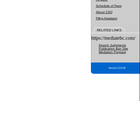
Schedule of Fees
About CSO
Filing Assistant
RELATED LINKS
https://mediatebc.com/
Search Judgments
Publication Ban Site
Mediation Program
Version 3.2.0.04