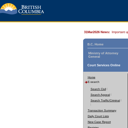
31Mar2026 News:
Important u
B.C. Home
Ministry of Attorney
General
Court Services Online
Home
E-search
Search Civil
Search Appeal
Search Traffic/Criminal
Transaction Summary
Daily Court Lists
New Case Report
Register