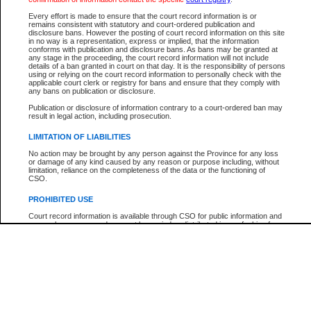
Participant Name
View Search Tips
Every effort is made to ensure that the court record information is or
File Number
remains consistent with statutory and court-ordered publication and
disclosure bans. However the posting of court record information on this site
Agency
in no way is a representation, express or implied, that the information
conforms with publication and disclosure bans. As bans may be granted at
any stage in the proceeding, the court record information will not include
details of a ban granted in court on that day. It is the responsibility of persons
using or relying on the court record information to personally check with the
applicable court clerk or registry for bans and ensure that they comply with
any bans on publication or disclosure.
Publication or disclosure of information contrary to a court-ordered ban may
result in legal action, including prosecution.
LIMITATION OF LIABILITIES
No action may be brought by any person against the Province for any loss
or damage of any kind caused by any reason or purpose including, without
limitation, reliance on the completeness of the data or the functioning of
CSO.
PROHIBITED USE
Court record information is available through CSO for public information and
research purposes and may not be copied or distributed in any fashion for
resale or other commercial use without the express written permission of the
Office of the Chief Justice of British Columbia (Court of Appeal information),
Office of the Chief Justice of the Supreme Court (Supreme Court
information) or Office of the Chief Judge (Provincial Court information). The
court record information may be used without permission for public
information and research provided the material is accurately reproduced and
an acknowledgement made of the source.
Any other use of CSO or court record information available through CSO is
expressly prohibited. Persons found misusing this privilege will lose access