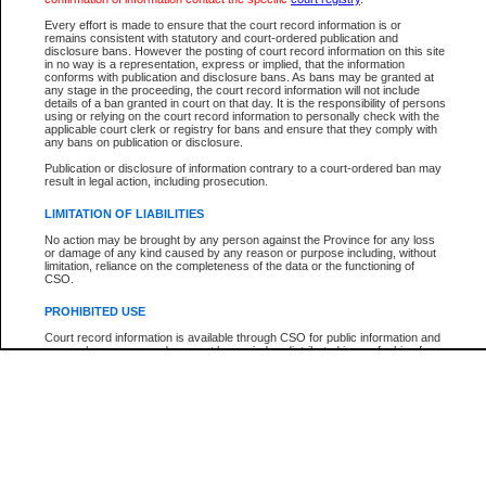
Participant Name
View Search Tips
Every effort is made to ensure that the court record information is or
File Number
remains consistent with statutory and court-ordered publication and
disclosure bans. However the posting of court record information on this site
Agency
in no way is a representation, express or implied, that the information
conforms with publication and disclosure bans. As bans may be granted at
any stage in the proceeding, the court record information will not include
details of a ban granted in court on that day. It is the responsibility of persons
using or relying on the court record information to personally check with the
applicable court clerk or registry for bans and ensure that they comply with
any bans on publication or disclosure.
Publication or disclosure of information contrary to a court-ordered ban may
result in legal action, including prosecution.
LIMITATION OF LIABILITIES
No action may be brought by any person against the Province for any loss
or damage of any kind caused by any reason or purpose including, without
limitation, reliance on the completeness of the data or the functioning of
CSO.
PROHIBITED USE
Court record information is available through CSO for public information and
research purposes and may not be copied or distributed in any fashion for
resale or other commercial use without the express written permission of the
Office of the Chief Justice of British Columbia (Court of Appeal information),
Office of the Chief Justice of the Supreme Court (Supreme Court
information) or Office of the Chief Judge (Provincial Court information). The
court record information may be used without permission for public
information and research provided the material is accurately reproduced and
an acknowledgement made of the source.
Any other use of CSO or court record information available through CSO is
expressly prohibited. Persons found misusing this privilege will lose access