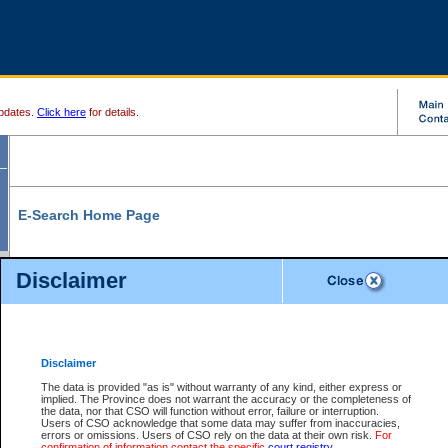
pdates.
Click here
for details.
E-Search Home Page
From here you can search and view court record information and documents.
Disclaimer
Search Civil By:
Search Appeal By:
Party Name
Case Number
Deceased Name
Party Name
Disclaimer
File Number
Date Range
The data is provided "as is" without warranty of any kind, either express or
implied. The Province does not warrant the accuracy or the completeness of
the data, nor that CSO will function without error, failure or interruption.
Users of CSO acknowledge that some data may suffer from inaccuracies,
errors or omissions. Users of CSO rely on the data at their own risk.
For
Search Traffic/Criminal By:
You Can Also:
confirmation of information contact the specific
court registry
.