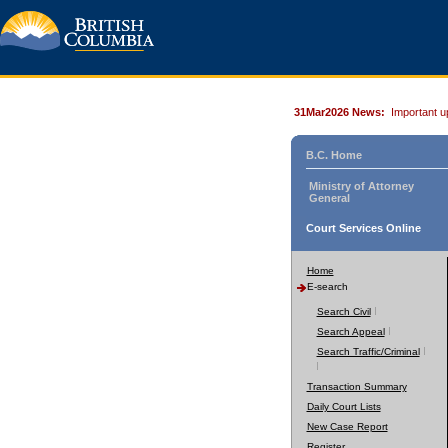
31Mar2026 News:
Important u
B.C. Home
Ministry of Attorney
General
Court Services Online
Home
E-search
Search Civil
Search Appeal
Search Traffic/Criminal
Transaction Summary
Daily Court Lists
New Case Report
Register