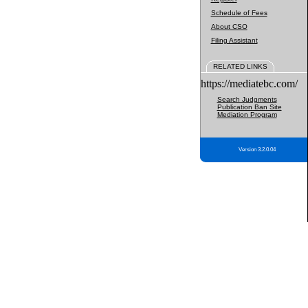
Schedule of Fees
About CSO
Filing Assistant
RELATED LINKS
https://mediatebc.com/
Search Judgments
Publication Ban Site
Mediation Program
Version 3.2.0.04