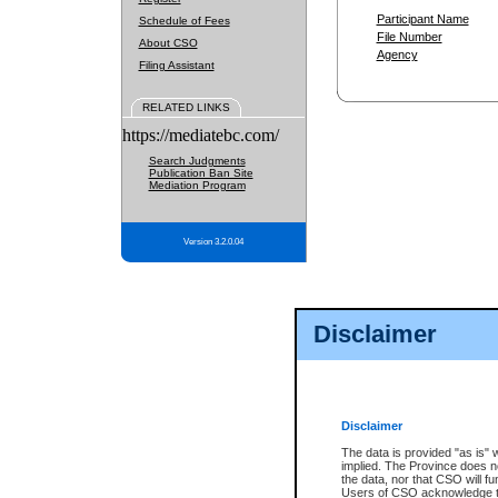
Participant Name
Schedule of Fees
File Number
About CSO
Agency
Filing Assistant
RELATED LINKS
https://mediatebc.com/
Search Judgments
Publication Ban Site
Mediation Program
Version 3.2.0.04
Disclaimer
Disclaimer
The data is provided "as is" 
implied. The Province does n
the data, nor that CSO will fun
Users of CSO acknowledge th