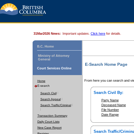
31Mar2026 News:
Important updates.
Click here
for details.
B.C. Home
Ministry of Attorney
General
E-Search Home Page
Court Services Online
From here you can search and vie
Home
E-search
Search Civil By:
Search Civil
Search Appeal
Party Name
Deceased Name
Search Traffic/Criminal
File Number
Date Range
Transaction Summary
Daily Court Lists
New Case Report
Search Traffic/Crimina
Register