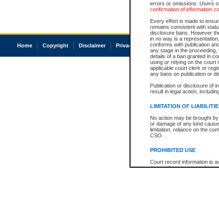
errors or omissions. Users of
confirmation of information c
Every effort is made to ensure
remains consistent with stat
disclosure bans. However the 
in no way is a representation,
conforms with publication an
Home
Copyright
Disclaimer
Privacy
Accessibility
any stage in the proceeding, t
details of a ban granted in cou
using or relying on the court
applicable court clerk or reg
any bans on publication or di
Publication or disclosure of 
result in legal action, includi
LIMITATION OF LIABILITI
No action may be brought by 
or damage of any kind caused
limitation, reliance on the co
CSO.
PROHIBITED USE
Court record information is a
research purposes and may no
resale or other commercial u
Office of the Chief Justice of
Office of the Chief Justice 
information) or Office of the
court record information may
information and research pro
an acknowledgement made of