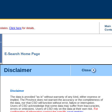
pdates.
Click here
for details.
E-Search Home Page
From here you can search and view court record information and documents.
Disclaimer
Search Civil By:
Search Appeal By:
Party Name
Case Number
Deceased Name
Party Name
Disclaimer
File Number
Date Range
The data is provided "as is" without warranty of any kind, either express or
implied. The Province does not warrant the accuracy or the completeness of
the data, nor that CSO will function without error, failure or interruption.
Users of CSO acknowledge that some data may suffer from inaccuracies,
errors or omissions. Users of CSO rely on the data at their own risk.
For
Search Traffic/Criminal By:
You Can Also:
confirmation of information contact the specific
court registry
.