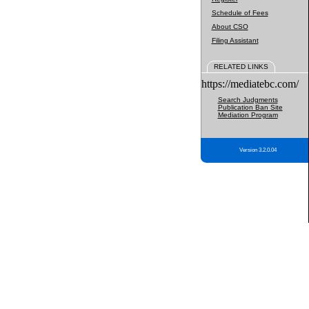
Schedule of Fees
About CSO
Filing Assistant
RELATED LINKS
https://mediatebc.com/
Search Judgments
Publication Ban Site
Mediation Program
Version 3.2.0.04