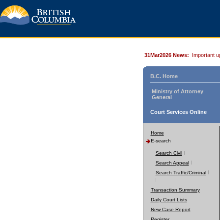
31Mar2026 News:
Important u
B.C. Home
Ministry of Attorney
General
Court Services Online
Home
E-search
Search Civil
Search Appeal
Search Traffic/Criminal
Transaction Summary
Daily Court Lists
New Case Report
Register