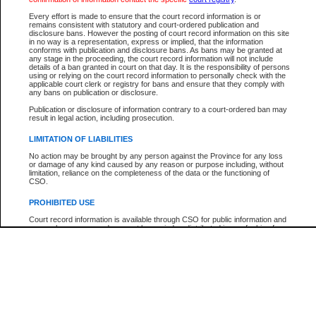
Participant Name
View Search Tips
Every effort is made to ensure that the court record information is or
File Number
remains consistent with statutory and court-ordered publication and
disclosure bans. However the posting of court record information on this site
Agency
in no way is a representation, express or implied, that the information
conforms with publication and disclosure bans. As bans may be granted at
any stage in the proceeding, the court record information will not include
details of a ban granted in court on that day. It is the responsibility of persons
using or relying on the court record information to personally check with the
applicable court clerk or registry for bans and ensure that they comply with
any bans on publication or disclosure.
Publication or disclosure of information contrary to a court-ordered ban may
result in legal action, including prosecution.
LIMITATION OF LIABILITIES
No action may be brought by any person against the Province for any loss
or damage of any kind caused by any reason or purpose including, without
limitation, reliance on the completeness of the data or the functioning of
CSO.
PROHIBITED USE
Court record information is available through CSO for public information and
research purposes and may not be copied or distributed in any fashion for
resale or other commercial use without the express written permission of the
Office of the Chief Justice of British Columbia (Court of Appeal information),
Office of the Chief Justice of the Supreme Court (Supreme Court
information) or Office of the Chief Judge (Provincial Court information). The
court record information may be used without permission for public
information and research provided the material is accurately reproduced and
an acknowledgement made of the source.
Any other use of CSO or court record information available through CSO is
expressly prohibited. Persons found misusing this privilege will lose access