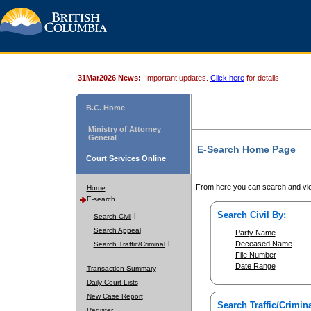
31Mar2026 News:
Important updates.
Click here
for details.
B.C. Home
Ministry of Attorney
General
E-Search Home Page
Court Services Online
From here you can search and vie
Home
E-search
Search Civil By:
Search Civil
Search Appeal
Party Name
Deceased Name
Search Traffic/Criminal
File Number
Date Range
Transaction Summary
Daily Court Lists
New Case Report
Search Traffic/Crimina
Register