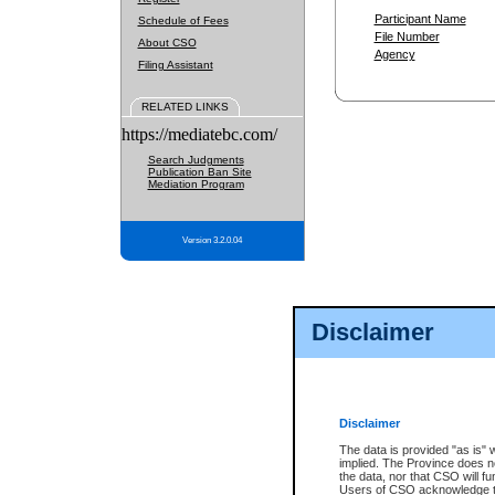
Participant Name
Schedule of Fees
File Number
About CSO
Agency
Filing Assistant
RELATED LINKS
https://mediatebc.com/
Search Judgments
Publication Ban Site
Mediation Program
Version 3.2.0.04
Disclaimer
Disclaimer
The data is provided "as is" 
implied. The Province does n
the data, nor that CSO will fun
Users of CSO acknowledge th