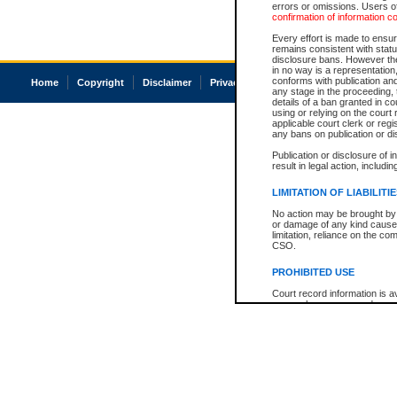
errors or omissions. Users of
confirmation of information c
Every effort is made to ensure
remains consistent with stat
disclosure bans. However the 
in no way is a representation,
conforms with publication an
Home
Copyright
Disclaimer
Privacy
Accessibility
any stage in the proceeding, t
details of a ban granted in cou
using or relying on the court
applicable court clerk or reg
any bans on publication or di
Publication or disclosure of 
result in legal action, includi
LIMITATION OF LIABILITI
No action may be brought by 
or damage of any kind caused
limitation, reliance on the co
CSO.
PROHIBITED USE
Court record information is a
research purposes and may no
resale or other commercial u
Office of the Chief Justice of
Office of the Chief Justice 
information) or Office of the
court record information may
information and research pro
an acknowledgement made of