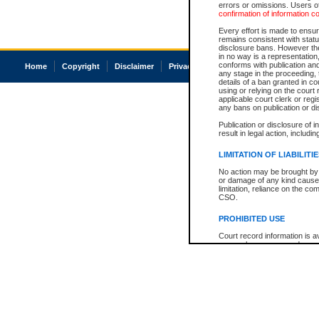
errors or omissions. Users of
confirmation of information c
Every effort is made to ensure
remains consistent with stat
disclosure bans. However the 
in no way is a representation,
conforms with publication an
Home
Copyright
Disclaimer
Privacy
Accessibility
any stage in the proceeding, t
details of a ban granted in cou
using or relying on the court
applicable court clerk or reg
any bans on publication or di
Publication or disclosure of 
result in legal action, includi
LIMITATION OF LIABILITI
No action may be brought by 
or damage of any kind caused
limitation, reliance on the co
CSO.
PROHIBITED USE
Court record information is a
research purposes and may no
resale or other commercial u
Office of the Chief Justice of
Office of the Chief Justice 
information) or Office of the
court record information may
information and research pro
an acknowledgement made of