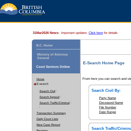
31Mar2026 News:
Important updates.
Click here
for details.
B.C. Home
Ministry of Attorney
General
E-Search Home Page
Court Services Online
From here you can search and vie
Home
E-search
Search Civil By:
Search Civil
Search Appeal
Party Name
Deceased Name
Search Traffic/Criminal
File Number
Date Range
Transaction Summary
Daily Court Lists
New Case Report
Search Traffic/Crimina
Register