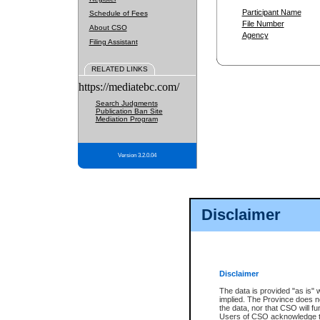
Participant Name
Schedule of Fees
File Number
About CSO
Agency
Filing Assistant
RELATED LINKS
https://mediatebc.com/
Search Judgments
Publication Ban Site
Mediation Program
Version 3.2.0.04
Disclaimer
Disclaimer
The data is provided "as is" 
implied. The Province does n
the data, nor that CSO will fun
Users of CSO acknowledge th