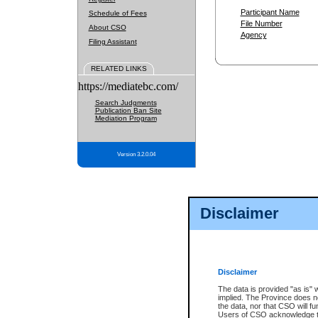
Participant Name
Schedule of Fees
File Number
About CSO
Agency
Filing Assistant
RELATED LINKS
https://mediatebc.com/
Search Judgments
Publication Ban Site
Mediation Program
Version 3.2.0.04
Disclaimer
Disclaimer
The data is provided "as is" 
implied. The Province does n
the data, nor that CSO will fun
Users of CSO acknowledge th