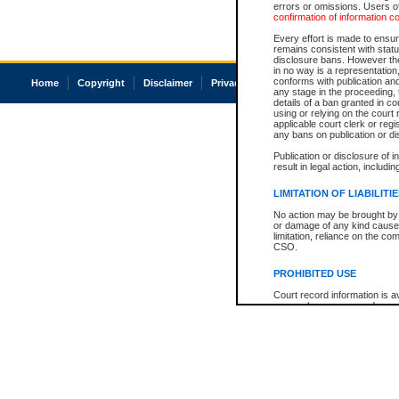
errors or omissions. Users of
confirmation of information c
Every effort is made to ensure
remains consistent with stat
disclosure bans. However the 
in no way is a representation,
conforms with publication an
Home
Copyright
Disclaimer
Privacy
Accessibility
any stage in the proceeding, t
details of a ban granted in cou
using or relying on the court
applicable court clerk or reg
any bans on publication or di
Publication or disclosure of 
result in legal action, includi
LIMITATION OF LIABILITI
No action may be brought by 
or damage of any kind caused
limitation, reliance on the co
CSO.
PROHIBITED USE
Court record information is a
research purposes and may no
resale or other commercial u
Office of the Chief Justice of
Office of the Chief Justice 
information) or Office of the
court record information may
information and research pro
an acknowledgement made of