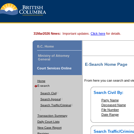
31Mar2026 News:
Important updates.
Click here
for details.
B.C. Home
Ministry of Attorney
General
E-Search Home Page
Court Services Online
From here you can search and vie
Home
E-search
Search Civil By:
Search Civil
Search Appeal
Party Name
Deceased Name
Search Traffic/Criminal
File Number
Date Range
Transaction Summary
Daily Court Lists
New Case Report
Search Traffic/Crimina
Register