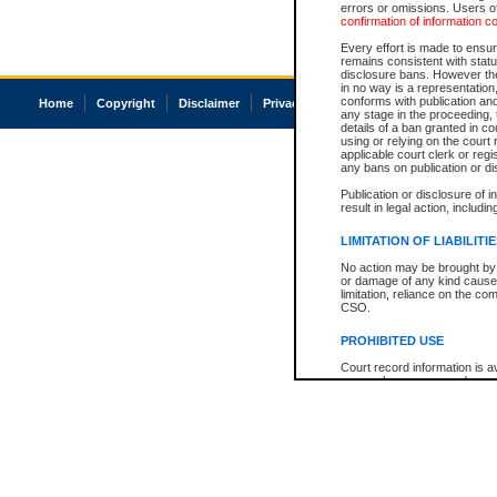
errors or omissions. Users of
confirmation of information c
Every effort is made to ensure
remains consistent with stat
disclosure bans. However the 
in no way is a representation,
conforms with publication an
Home
Copyright
Disclaimer
Privacy
Accessibility
any stage in the proceeding, t
details of a ban granted in cou
using or relying on the court
applicable court clerk or reg
any bans on publication or di
Publication or disclosure of 
result in legal action, includi
LIMITATION OF LIABILITI
No action may be brought by 
or damage of any kind caused
limitation, reliance on the co
CSO.
PROHIBITED USE
Court record information is a
research purposes and may no
resale or other commercial u
Office of the Chief Justice of
Office of the Chief Justice 
information) or Office of the
court record information may
information and research pro
an acknowledgement made of