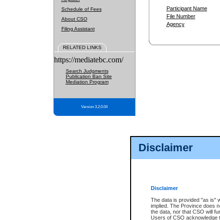
Participant Name
Schedule of Fees
File Number
About CSO
Agency
Filing Assistant
RELATED LINKS
https://mediatebc.com/
Search Judgments
Publication Ban Site
Mediation Program
Version 3.2.0.04
Disclaimer
Disclaimer
The data is provided "as is" 
implied. The Province does n
the data, nor that CSO will fun
Users of CSO acknowledge th