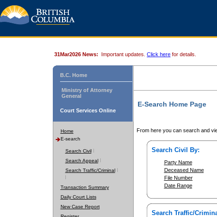
31Mar2026 News:
Important updates.
Click here
for details.
B.C. Home
Ministry of Attorney
General
E-Search Home Page
Court Services Online
From here you can search and vie
Home
E-search
Search Civil By:
Search Civil
Search Appeal
Party Name
Deceased Name
Search Traffic/Criminal
File Number
Date Range
Transaction Summary
Daily Court Lists
New Case Report
Search Traffic/Crimina
Register