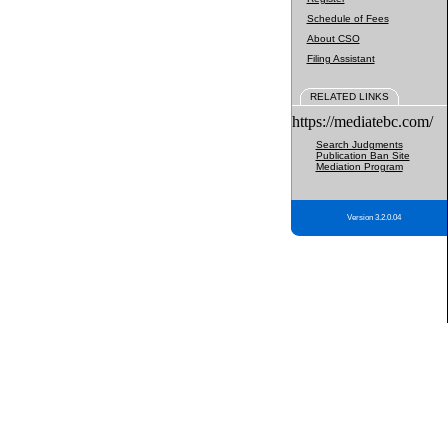
Schedule of Fees
About CSO
Filing Assistant
RELATED LINKS
https://mediatebc.com/
Search Judgments
Publication Ban Site
Mediation Program
Version 3.2.0.04