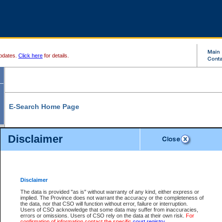
pdates.
Click here
for details.
E-Search Home Page
From here you can search and view court record information and documents.
Disclaimer
Search Civil By:
Search Appeal By:
Party Name
Case Number
Deceased Name
Party Name
Disclaimer
File Number
Date Range
The data is provided "as is" without warranty of any kind, either express or
implied. The Province does not warrant the accuracy or the completeness of
the data, nor that CSO will function without error, failure or interruption.
Users of CSO acknowledge that some data may suffer from inaccuracies,
errors or omissions. Users of CSO rely on the data at their own risk.
For
Search Traffic/Criminal By:
You Can Also:
confirmation of information contact the specific
court registry
.