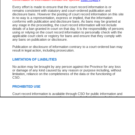
Participant Name
View Search Tips
Every effort is made to ensure that the court record information is or
File Number
remains consistent with statutory and court-ordered publication and
disclosure bans. However the posting of court record information on this site
Agency
in no way is a representation, express or implied, that the information
conforms with publication and disclosure bans. As bans may be granted at
any stage in the proceeding, the court record information will not include
details of a ban granted in court on that day. It is the responsibility of persons
using or relying on the court record information to personally check with the
applicable court clerk or registry for bans and ensure that they comply with
any bans on publication or disclosure.
Publication or disclosure of information contrary to a court-ordered ban may
result in legal action, including prosecution.
LIMITATION OF LIABILITIES
No action may be brought by any person against the Province for any loss
or damage of any kind caused by any reason or purpose including, without
limitation, reliance on the completeness of the data or the functioning of
CSO.
PROHIBITED USE
Court record information is available through CSO for public information and
research purposes and may not be copied or distributed in any fashion for
resale or other commercial use without the express written permission of the
Office of the Chief Justice of British Columbia (Court of Appeal information),
Office of the Chief Justice of the Supreme Court (Supreme Court
information) or Office of the Chief Judge (Provincial Court information). The
court record information may be used without permission for public
information and research provided the material is accurately reproduced and
an acknowledgement made of the source.
Any other use of CSO or court record information available through CSO is
expressly prohibited. Persons found misusing this privilege will lose access