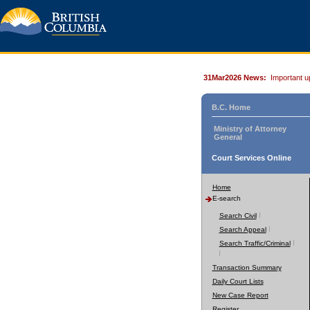
31Mar2026 News:
Important u
B.C. Home
Ministry of Attorney
General
Court Services Online
Home
E-search
Search Civil
Search Appeal
Search Traffic/Criminal
Transaction Summary
Daily Court Lists
New Case Report
Register