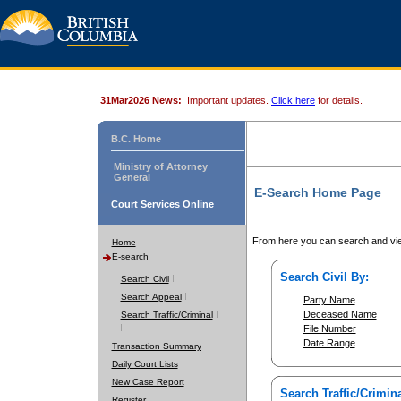
31Mar2026 News:
Important updates.
Click here
for details.
B.C. Home
Ministry of Attorney
General
E-Search Home Page
Court Services Online
From here you can search and vie
Home
E-search
Search Civil By:
Search Civil
Search Appeal
Party Name
Deceased Name
Search Traffic/Criminal
File Number
Date Range
Transaction Summary
Daily Court Lists
New Case Report
Search Traffic/Crimina
Register