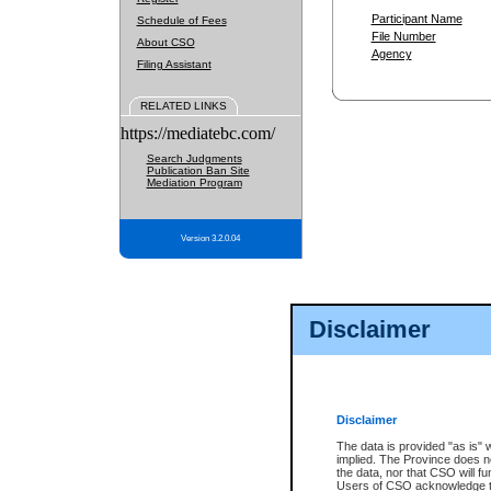
Participant Name
Schedule of Fees
File Number
About CSO
Agency
Filing Assistant
RELATED LINKS
https://mediatebc.com/
Search Judgments
Publication Ban Site
Mediation Program
Version 3.2.0.04
Disclaimer
Disclaimer
The data is provided "as is" 
implied. The Province does n
the data, nor that CSO will fun
Users of CSO acknowledge th