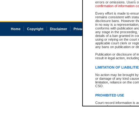
errors or omissions. Users of
confirmation of information c
Every effort is made to ensure
remains consistent with stat
disclosure bans. However the 
in no way is a representation,
conforms with publication an
Home
Copyright
Disclaimer
Privacy
Accessibility
any stage in the proceeding, t
details of a ban granted in cou
using or relying on the court
applicable court clerk or reg
any bans on publication or di
Publication or disclosure of 
result in legal action, includi
LIMITATION OF LIABILITI
No action may be brought by 
or damage of any kind caused
limitation, reliance on the co
CSO.
PROHIBITED USE
Court record information is a
research purposes and may no
resale or other commercial u
Office of the Chief Justice of
Office of the Chief Justice 
information) or Office of the
court record information may
information and research pro
an acknowledgement made of