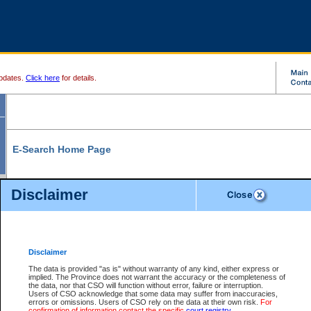
pdates.
Click here
for details.
E-Search Home Page
From here you can search and view court record information and documents.
Disclaimer
Search Civil By:
Search Appeal By:
Party Name
Case Number
Deceased Name
Party Name
Disclaimer
File Number
Date Range
The data is provided "as is" without warranty of any kind, either express or
implied. The Province does not warrant the accuracy or the completeness of
the data, nor that CSO will function without error, failure or interruption.
Users of CSO acknowledge that some data may suffer from inaccuracies,
errors or omissions. Users of CSO rely on the data at their own risk.
For
Search Traffic/Criminal By:
You Can Also:
confirmation of information contact the specific
court registry
.