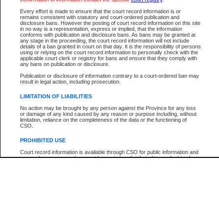
Participant Name
View Search Tips
Every effort is made to ensure that the court record information is or
File Number
remains consistent with statutory and court-ordered publication and
disclosure bans. However the posting of court record information on this site
Agency
in no way is a representation, express or implied, that the information
conforms with publication and disclosure bans. As bans may be granted at
any stage in the proceeding, the court record information will not include
details of a ban granted in court on that day. It is the responsibility of persons
using or relying on the court record information to personally check with the
applicable court clerk or registry for bans and ensure that they comply with
any bans on publication or disclosure.
Publication or disclosure of information contrary to a court-ordered ban may
result in legal action, including prosecution.
LIMITATION OF LIABILITIES
No action may be brought by any person against the Province for any loss
or damage of any kind caused by any reason or purpose including, without
limitation, reliance on the completeness of the data or the functioning of
CSO.
PROHIBITED USE
Court record information is available through CSO for public information and
research purposes and may not be copied or distributed in any fashion for
resale or other commercial use without the express written permission of the
Office of the Chief Justice of British Columbia (Court of Appeal information),
Office of the Chief Justice of the Supreme Court (Supreme Court
information) or Office of the Chief Judge (Provincial Court information). The
court record information may be used without permission for public
information and research provided the material is accurately reproduced and
an acknowledgement made of the source.
Any other use of CSO or court record information available through CSO is
expressly prohibited. Persons found misusing this privilege will lose access