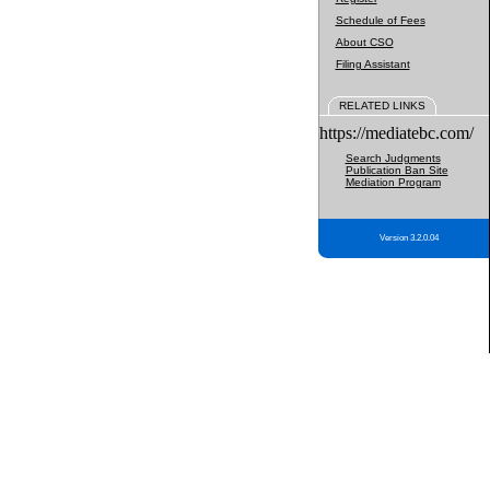
Schedule of Fees
About CSO
Filing Assistant
RELATED LINKS
https://mediatebc.com/
Search Judgments
Publication Ban Site
Mediation Program
Version 3.2.0.04