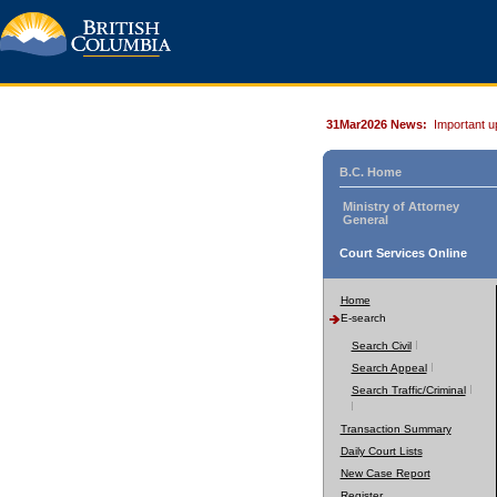
31Mar2026 News:
Important u
B.C. Home
Ministry of Attorney
General
Court Services Online
Home
E-search
Search Civil
Search Appeal
Search Traffic/Criminal
Transaction Summary
Daily Court Lists
New Case Report
Register