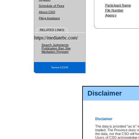
Participant Name
Schedule of Fees
File Number
About CSO
Agency
Filing Assistant
RELATED LINKS
https://mediatebc.com/
Search Judgments
Publication Ban Site
Mediation Program
Version 3.2.0.04
Disclaimer
Disclaimer
The data is provided "as is" 
implied. The Province does n
the data, nor that CSO will fun
Users of CSO acknowledge th