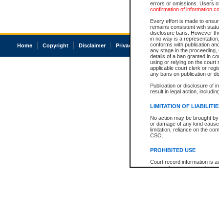
errors or omissions. Users of
confirmation of information c
Every effort is made to ensure
remains consistent with stat
disclosure bans. However the 
in no way is a representation,
conforms with publication an
Home
Copyright
Disclaimer
Privacy
Accessibility
any stage in the proceeding, t
details of a ban granted in cou
using or relying on the court
applicable court clerk or reg
any bans on publication or di
Publication or disclosure of 
result in legal action, includi
LIMITATION OF LIABILITI
No action may be brought by 
or damage of any kind caused
limitation, reliance on the co
CSO.
PROHIBITED USE
Court record information is a
research purposes and may no
resale or other commercial u
Office of the Chief Justice of
Office of the Chief Justice 
information) or Office of the
court record information may
information and research pro
an acknowledgement made of