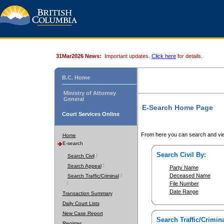
31Mar2026 News:
Important updates.
Click here
for details.
B.C. Home
Ministry of Attorney
General
E-Search Home Page
Court Services Online
From here you can search and vie
Home
E-search
Search Civil By:
Search Civil
Search Appeal
Party Name
Deceased Name
Search Traffic/Criminal
File Number
Date Range
Transaction Summary
Daily Court Lists
New Case Report
Search Traffic/Crimina
Register