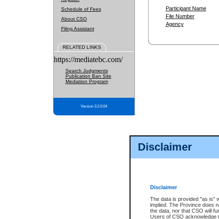
Participant Name
Schedule of Fees
File Number
About CSO
Agency
Filing Assistant
RELATED LINKS
https://mediatebc.com/
Search Judgments
Publication Ban Site
Mediation Program
Version 3.2.0.04
Disclaimer
Disclaimer
The data is provided "as is" 
implied. The Province does n
the data, nor that CSO will fun
Users of CSO acknowledge th