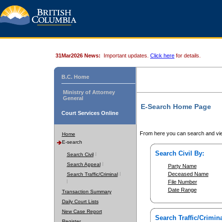
31Mar2026 News:
Important updates.
Click here
for details.
B.C. Home
Ministry of Attorney
General
E-Search Home Page
Court Services Online
From here you can search and vie
Home
E-search
Search Civil By:
Search Civil
Search Appeal
Party Name
Deceased Name
Search Traffic/Criminal
File Number
Date Range
Transaction Summary
Daily Court Lists
New Case Report
Search Traffic/Crimina
Register