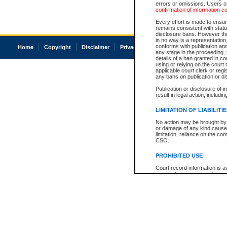
errors or omissions. Users of
confirmation of information c
Every effort is made to ensure
remains consistent with stat
disclosure bans. However the 
in no way is a representation,
conforms with publication an
Home
Copyright
Disclaimer
Privacy
Accessibility
any stage in the proceeding, t
details of a ban granted in cou
using or relying on the court
applicable court clerk or reg
any bans on publication or di
Publication or disclosure of 
result in legal action, includi
LIMITATION OF LIABILITI
No action may be brought by 
or damage of any kind caused
limitation, reliance on the co
CSO.
PROHIBITED USE
Court record information is a
research purposes and may no
resale or other commercial u
Office of the Chief Justice of
Office of the Chief Justice 
information) or Office of the
court record information may
information and research pro
an acknowledgement made of