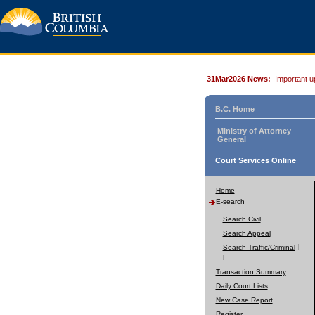
31Mar2026 News:
Important u
B.C. Home
Ministry of Attorney
General
Court Services Online
Home
E-search
Search Civil
Search Appeal
Search Traffic/Criminal
Transaction Summary
Daily Court Lists
New Case Report
Register