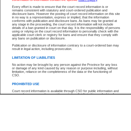
Participant Name
View Search Tips
Every effort is made to ensure that the court record information is or
File Number
remains consistent with statutory and court-ordered publication and
disclosure bans. However the posting of court record information on this site
Agency
in no way is a representation, express or implied, that the information
conforms with publication and disclosure bans. As bans may be granted at
any stage in the proceeding, the court record information will not include
details of a ban granted in court on that day. It is the responsibility of persons
using or relying on the court record information to personally check with the
applicable court clerk or registry for bans and ensure that they comply with
any bans on publication or disclosure.
Publication or disclosure of information contrary to a court-ordered ban may
result in legal action, including prosecution.
LIMITATION OF LIABILITIES
No action may be brought by any person against the Province for any loss
or damage of any kind caused by any reason or purpose including, without
limitation, reliance on the completeness of the data or the functioning of
CSO.
PROHIBITED USE
Court record information is available through CSO for public information and
research purposes and may not be copied or distributed in any fashion for
resale or other commercial use without the express written permission of the
Office of the Chief Justice of British Columbia (Court of Appeal information),
Office of the Chief Justice of the Supreme Court (Supreme Court
information) or Office of the Chief Judge (Provincial Court information). The
court record information may be used without permission for public
information and research provided the material is accurately reproduced and
an acknowledgement made of the source.
Any other use of CSO or court record information available through CSO is
expressly prohibited. Persons found misusing this privilege will lose access