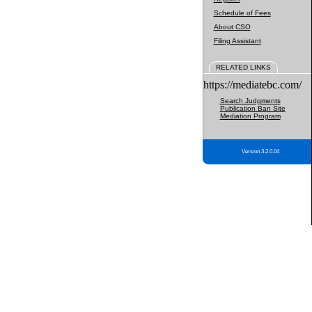
Schedule of Fees
About CSO
Filing Assistant
RELATED LINKS
https://mediatebc.com/
Search Judgments
Publication Ban Site
Mediation Program
Version 3.2.0.04