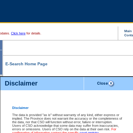
pdates.
Click here
for details.
E-Search Home Page
From here you can search and view court record information and documents.
Disclaimer
Search Civil By:
Search Appeal By:
Party Name
Case Number
Deceased Name
Party Name
Disclaimer
File Number
Date Range
The data is provided "as is" without warranty of any kind, either express or
implied. The Province does not warrant the accuracy or the completeness of
the data, nor that CSO will function without error, failure or interruption.
Users of CSO acknowledge that some data may suffer from inaccuracies,
errors or omissions. Users of CSO rely on the data at their own risk.
For
Search Traffic/Criminal By:
You Can Also:
confirmation of information contact the specific
court registry
.