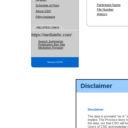
Participant Name
Schedule of Fees
File Number
About CSO
Agency
Filing Assistant
RELATED LINKS
https://mediatebc.com/
Search Judgments
Publication Ban Site
Mediation Program
Version 3.2.0.04
Disclaimer
Disclaimer
The data is provided "as is" 
implied. The Province does n
the data, nor that CSO will fun
Users of CSO acknowledge th