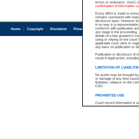
errors or omissions. Users of
confirmation of information c
Every effort is made to ensure
remains consistent with stat
disclosure bans. However the 
in no way is a representation,
conforms with publication an
Home
Copyright
Disclaimer
Privacy
Accessibility
any stage in the proceeding, t
details of a ban granted in cou
using or relying on the court
applicable court clerk or reg
any bans on publication or di
Publication or disclosure of 
result in legal action, includi
LIMITATION OF LIABILITI
No action may be brought by 
or damage of any kind caused
limitation, reliance on the co
CSO.
PROHIBITED USE
Court record information is a
research purposes and may no
resale or other commercial u
Office of the Chief Justice of
Office of the Chief Justice 
information) or Office of the
court record information may
information and research pro
an acknowledgement made of