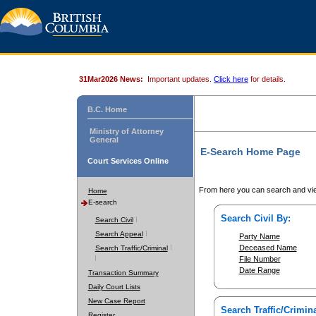
31Mar2026 News:
Important updates.
Click here
for details.
B.C. Home
Ministry of Attorney
General
E-Search Home Page
Court Services Online
From here you can search and vie
Home
E-search
Search Civil By:
Search Civil
Search Appeal
Party Name
Deceased Name
Search Traffic/Criminal
File Number
Date Range
Transaction Summary
Daily Court Lists
New Case Report
Search Traffic/Crimina
Register