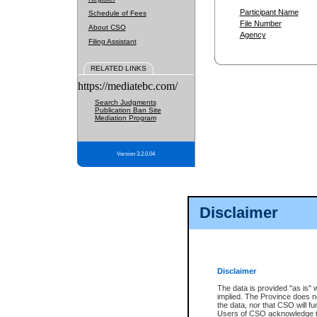
Participant Name
Schedule of Fees
File Number
About CSO
Agency
Filing Assistant
RELATED LINKS
https://mediatebc.com/
Search Judgments
Publication Ban Site
Mediation Program
Version 3.2.0.04
Disclaimer
Disclaimer
The data is provided "as is" 
implied. The Province does n
the data, nor that CSO will fun
Users of CSO acknowledge th