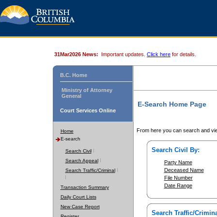
31Mar2026 News:
Important updates.
Click here
for details.
B.C. Home
Ministry of Attorney
General
E-Search Home Page
Court Services Online
From here you can search and vie
Home
E-search
Search Civil By:
Search Civil
Search Appeal
Party Name
Deceased Name
Search Traffic/Criminal
File Number
Date Range
Transaction Summary
Daily Court Lists
New Case Report
Search Traffic/Crimina
Register