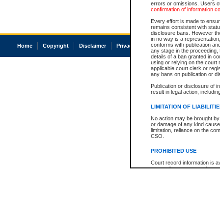
errors or omissions. Users of
confirmation of information c
Every effort is made to ensure
remains consistent with stat
disclosure bans. However the 
in no way is a representation,
conforms with publication an
Home
Copyright
Disclaimer
Privacy
Accessibility
any stage in the proceeding, t
details of a ban granted in cou
using or relying on the court
applicable court clerk or reg
any bans on publication or di
Publication or disclosure of 
result in legal action, includi
LIMITATION OF LIABILITI
No action may be brought by 
or damage of any kind caused
limitation, reliance on the co
CSO.
PROHIBITED USE
Court record information is a
research purposes and may no
resale or other commercial u
Office of the Chief Justice of
Office of the Chief Justice 
information) or Office of the
court record information may
information and research pro
an acknowledgement made of