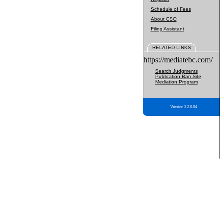
Schedule of Fees
About CSO
Filing Assistant
RELATED LINKS
https://mediatebc.com/
Search Judgments
Publication Ban Site
Mediation Program
Version 3.2.0.04