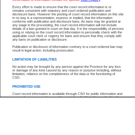
Participant Name
View Search Tips
Every effort is made to ensure that the court record information is or
File Number
remains consistent with statutory and court-ordered publication and
disclosure bans. However the posting of court record information on this site
Agency
in no way is a representation, express or implied, that the information
conforms with publication and disclosure bans. As bans may be granted at
any stage in the proceeding, the court record information will not include
details of a ban granted in court on that day. It is the responsibility of persons
using or relying on the court record information to personally check with the
applicable court clerk or registry for bans and ensure that they comply with
any bans on publication or disclosure.
Publication or disclosure of information contrary to a court-ordered ban may
result in legal action, including prosecution.
LIMITATION OF LIABILITIES
No action may be brought by any person against the Province for any loss
or damage of any kind caused by any reason or purpose including, without
limitation, reliance on the completeness of the data or the functioning of
CSO.
PROHIBITED USE
Court record information is available through CSO for public information and
research purposes and may not be copied or distributed in any fashion for
resale or other commercial use without the express written permission of the
Office of the Chief Justice of British Columbia (Court of Appeal information),
Office of the Chief Justice of the Supreme Court (Supreme Court
information) or Office of the Chief Judge (Provincial Court information). The
court record information may be used without permission for public
information and research provided the material is accurately reproduced and
an acknowledgement made of the source.
Any other use of CSO or court record information available through CSO is
expressly prohibited. Persons found misusing this privilege will lose access