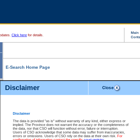
pdates.
Click here
for details.
E-Search Home Page
From here you can search and view court record information and documents.
Disclaimer
Search Civil By:
Search Appeal By:
Party Name
Case Number
Deceased Name
Party Name
Disclaimer
File Number
Date Range
The data is provided "as is" without warranty of any kind, either express or
implied. The Province does not warrant the accuracy or the completeness of
the data, nor that CSO will function without error, failure or interruption.
Users of CSO acknowledge that some data may suffer from inaccuracies,
errors or omissions. Users of CSO rely on the data at their own risk.
For
Search Traffic/Criminal By:
You Can Also:
confirmation of information contact the specific
court registry
.