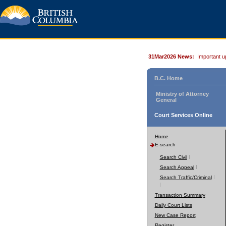
31Mar2026 News:
Important u
B.C. Home
Ministry of Attorney
General
Court Services Online
Home
E-search
Search Civil
Search Appeal
Search Traffic/Criminal
Transaction Summary
Daily Court Lists
New Case Report
Register