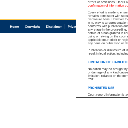
errors or omissions. Users of
confirmation of information c
Every effort is made to ensure
remains consistent with stat
disclosure bans. However the 
in no way is a representation,
conforms with publication an
Home
Copyright
Disclaimer
Privacy
Accessibility
any stage in the proceeding, t
details of a ban granted in cou
using or relying on the court
applicable court clerk or reg
any bans on publication or di
Publication or disclosure of 
result in legal action, includi
LIMITATION OF LIABILITI
No action may be brought by 
or damage of any kind caused
limitation, reliance on the co
CSO.
PROHIBITED USE
Court record information is a
research purposes and may no
resale or other commercial u
Office of the Chief Justice of
Office of the Chief Justice 
information) or Office of the
court record information may
information and research pro
an acknowledgement made of