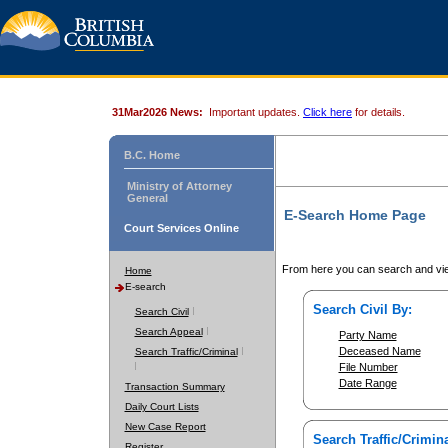
31Mar2026 News:
Important updates.
Click here
for details.
B.C. Home
Ministry of Attorney
General
E-Search Home Page
Court Services Online
From here you can search and vie
Home
E-search
Search Civil By:
Search Civil
Search Appeal
Party Name
Deceased Name
Search Traffic/Criminal
File Number
Date Range
Transaction Summary
Daily Court Lists
New Case Report
Search Traffic/Crimina
Register