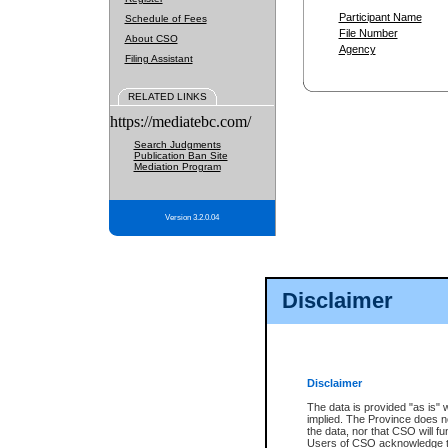
Participant Name
Schedule of Fees
File Number
About CSO
Agency
Filing Assistant
RELATED LINKS
https://mediatebc.com/
Search Judgments
Publication Ban Site
Mediation Program
Version 3.2.0.04
Disclaimer
Disclaimer
The data is provided "as is" 
implied. The Province does n
the data, nor that CSO will fun
Users of CSO acknowledge th