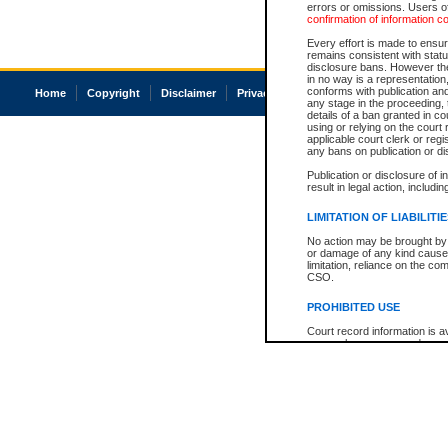
errors or omissions. Users of
confirmation of information c
Every effort is made to ensure
remains consistent with stat
disclosure bans. However the 
in no way is a representation,
conforms with publication an
Home
Copyright
Disclaimer
Privacy
Accessibility
any stage in the proceeding, t
details of a ban granted in cou
using or relying on the court
applicable court clerk or reg
any bans on publication or di
Publication or disclosure of 
result in legal action, includi
LIMITATION OF LIABILITI
No action may be brought by 
or damage of any kind caused
limitation, reliance on the co
CSO.
PROHIBITED USE
Court record information is a
research purposes and may no
resale or other commercial u
Office of the Chief Justice of
Office of the Chief Justice 
information) or Office of the
court record information may
information and research pro
an acknowledgement made of