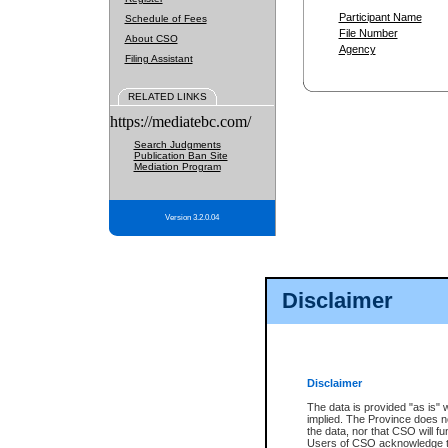
Participant Name
Schedule of Fees
File Number
About CSO
Agency
Filing Assistant
RELATED LINKS
https://mediatebc.com/
Search Judgments
Publication Ban Site
Mediation Program
Version 3.2.0.04
Disclaimer
Disclaimer
The data is provided "as is" 
implied. The Province does n
the data, nor that CSO will fun
Users of CSO acknowledge th