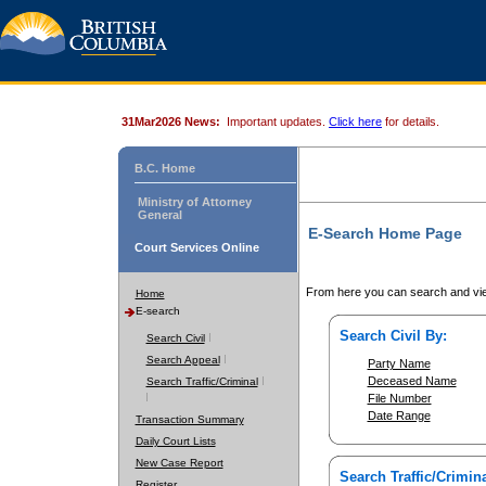
31Mar2026 News:
Important updates.
Click here
for details.
B.C. Home
Ministry of Attorney
General
E-Search Home Page
Court Services Online
From here you can search and vie
Home
E-search
Search Civil By:
Search Civil
Search Appeal
Party Name
Deceased Name
Search Traffic/Criminal
File Number
Date Range
Transaction Summary
Daily Court Lists
New Case Report
Search Traffic/Crimina
Register