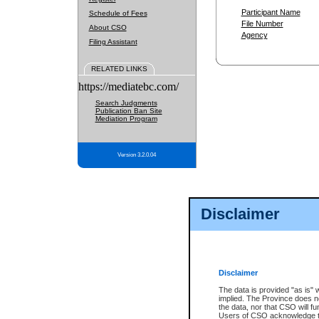
Participant Name
Schedule of Fees
File Number
About CSO
Agency
Filing Assistant
RELATED LINKS
https://mediatebc.com/
Search Judgments
Publication Ban Site
Mediation Program
Version 3.2.0.04
Disclaimer
Disclaimer
The data is provided "as is" 
implied. The Province does n
the data, nor that CSO will fun
Users of CSO acknowledge th