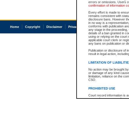
errors or omissions. Users of
confirmation of information c
Every effort is made to ensure
remains consistent with stat
disclosure bans. However the 
in no way is a representation,
conforms with publication an
Home
Copyright
Disclaimer
Privacy
Accessibility
any stage in the proceeding, t
details of a ban granted in cou
using or relying on the court
applicable court clerk or reg
any bans on publication or di
Publication or disclosure of 
result in legal action, includi
LIMITATION OF LIABILITI
No action may be brought by 
or damage of any kind caused
limitation, reliance on the co
CSO.
PROHIBITED USE
Court record information is a
research purposes and may no
resale or other commercial u
Office of the Chief Justice of
Office of the Chief Justice 
information) or Office of the
court record information may
information and research pro
an acknowledgement made of