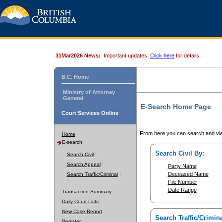
31Mar2026 News:
Important updates.
Click here
for details.
B.C. Home
Ministry of Attorney
General
E-Search Home Page
Court Services Online
From here you can search and vie
Home
E-search
Search Civil By:
Search Civil
Search Appeal
Party Name
Deceased Name
Search Traffic/Criminal
File Number
Date Range
Transaction Summary
Daily Court Lists
New Case Report
Search Traffic/Crimina
Register