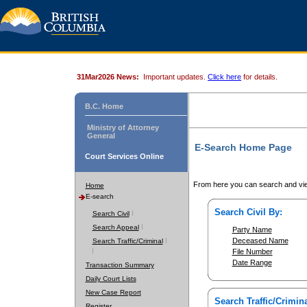
31Mar2026 News:
Important updates.
Click here
for details.
B.C. Home
Ministry of Attorney
General
E-Search Home Page
Court Services Online
From here you can search and vie
Home
E-search
Search Civil By:
Search Civil
Search Appeal
Party Name
Deceased Name
Search Traffic/Criminal
File Number
Date Range
Transaction Summary
Daily Court Lists
New Case Report
Search Traffic/Crimina
Register