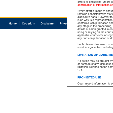
errors or omissions. Users of
confirmation of information c
Every effort is made to ensure
remains consistent with stat
disclosure bans. However the 
in no way is a representation,
conforms with publication an
Home
Copyright
Disclaimer
Privacy
Accessibility
any stage in the proceeding, t
details of a ban granted in cou
using or relying on the court
applicable court clerk or reg
any bans on publication or di
Publication or disclosure of 
result in legal action, includi
LIMITATION OF LIABILITI
No action may be brought by 
or damage of any kind caused
limitation, reliance on the co
CSO.
PROHIBITED USE
Court record information is a
research purposes and may no
resale or other commercial u
Office of the Chief Justice of
Office of the Chief Justice 
information) or Office of the
court record information may
information and research pro
an acknowledgement made of