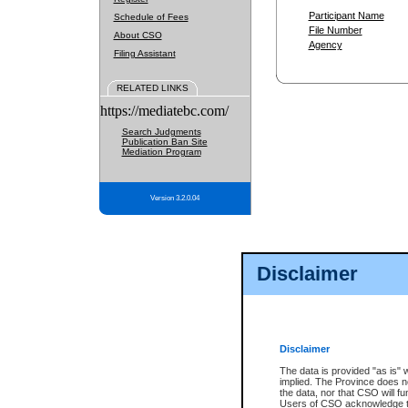
Participant Name
Schedule of Fees
File Number
About CSO
Agency
Filing Assistant
RELATED LINKS
https://mediatebc.com/
Search Judgments
Publication Ban Site
Mediation Program
Version 3.2.0.04
Disclaimer
Disclaimer
The data is provided "as is" 
implied. The Province does n
the data, nor that CSO will fun
Users of CSO acknowledge th