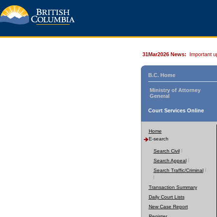
31Mar2026 News:
Important u
B.C. Home
Ministry of Attorney
General
Court Services Online
Home
E-search
Search Civil
Search Appeal
Search Traffic/Criminal
Transaction Summary
Daily Court Lists
New Case Report
Register