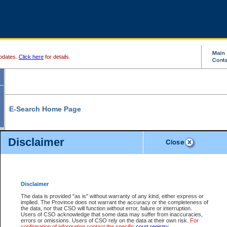
pdates.
Click here
for details.
E-Search Home Page
From here you can search and view court record information and documents.
Disclaimer
Search Civil By:
Search Appeal By:
Party Name
Case Number
Deceased Name
Party Name
Disclaimer
File Number
Date Range
The data is provided "as is" without warranty of any kind, either express or
implied. The Province does not warrant the accuracy or the completeness of
the data, nor that CSO will function without error, failure or interruption.
Users of CSO acknowledge that some data may suffer from inaccuracies,
errors or omissions. Users of CSO rely on the data at their own risk.
For
Search Traffic/Criminal By:
You Can Also:
confirmation of information contact the specific
court registry
.