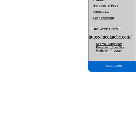
Schedule of Fees
About CSO
Filing Assistant
RELATED LINKS
https://mediatebc.com/
Search Judgments
Publication Ban Site
Mediation Program
Version 3.2.0.04