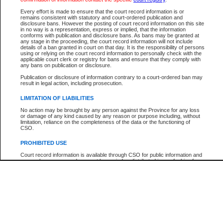
Participant Name
View Search Tips
Every effort is made to ensure that the court record information is or
File Number
remains consistent with statutory and court-ordered publication and
disclosure bans. However the posting of court record information on this site
Agency
in no way is a representation, express or implied, that the information
conforms with publication and disclosure bans. As bans may be granted at
any stage in the proceeding, the court record information will not include
details of a ban granted in court on that day. It is the responsibility of persons
using or relying on the court record information to personally check with the
applicable court clerk or registry for bans and ensure that they comply with
any bans on publication or disclosure.
Publication or disclosure of information contrary to a court-ordered ban may
result in legal action, including prosecution.
LIMITATION OF LIABILITIES
No action may be brought by any person against the Province for any loss
or damage of any kind caused by any reason or purpose including, without
limitation, reliance on the completeness of the data or the functioning of
CSO.
PROHIBITED USE
Court record information is available through CSO for public information and
research purposes and may not be copied or distributed in any fashion for
resale or other commercial use without the express written permission of the
Office of the Chief Justice of British Columbia (Court of Appeal information),
Office of the Chief Justice of the Supreme Court (Supreme Court
information) or Office of the Chief Judge (Provincial Court information). The
court record information may be used without permission for public
information and research provided the material is accurately reproduced and
an acknowledgement made of the source.
Any other use of CSO or court record information available through CSO is
expressly prohibited. Persons found misusing this privilege will lose access