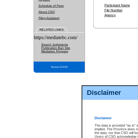
Participant Name
Schedule of Fees
File Number
About CSO
Agency
Filing Assistant
RELATED LINKS
https://mediatebc.com/
Search Judgments
Publication Ban Site
Mediation Program
Version 3.2.0.04
Disclaimer
Disclaimer
The data is provided "as is" 
implied. The Province does n
the data, nor that CSO will fun
Users of CSO acknowledge th