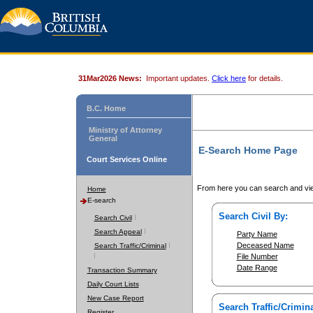
31Mar2026 News:
Important updates.
Click here
for details.
B.C. Home
Ministry of Attorney
General
E-Search Home Page
Court Services Online
From here you can search and vie
Home
E-search
Search Civil By:
Search Civil
Search Appeal
Party Name
Deceased Name
Search Traffic/Criminal
File Number
Date Range
Transaction Summary
Daily Court Lists
New Case Report
Search Traffic/Crimina
Register