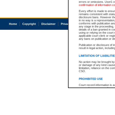
errors or omissions. Users of
confirmation of information c
Every effort is made to ensure
remains consistent with stat
disclosure bans. However the 
in no way is a representation,
conforms with publication an
Home
Copyright
Disclaimer
Privacy
Accessibility
any stage in the proceeding, t
details of a ban granted in cou
using or relying on the court
applicable court clerk or reg
any bans on publication or di
Publication or disclosure of 
result in legal action, includi
LIMITATION OF LIABILITI
No action may be brought by 
or damage of any kind caused
limitation, reliance on the co
CSO.
PROHIBITED USE
Court record information is a
research purposes and may no
resale or other commercial u
Office of the Chief Justice of
Office of the Chief Justice 
information) or Office of the
court record information may
information and research pro
an acknowledgement made of