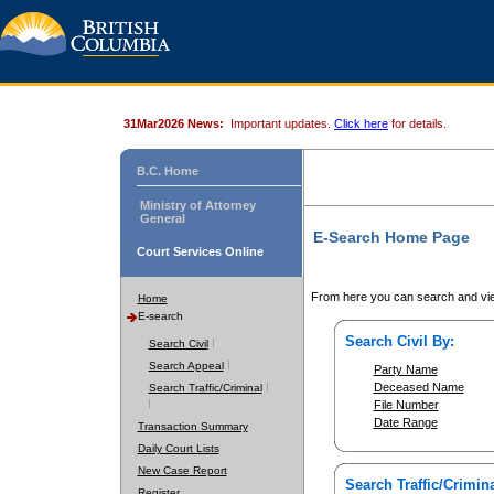
31Mar2026 News:
Important updates.
Click here
for details.
B.C. Home
Ministry of Attorney
General
E-Search Home Page
Court Services Online
From here you can search and vie
Home
E-search
Search Civil By:
Search Civil
Search Appeal
Party Name
Deceased Name
Search Traffic/Criminal
File Number
Date Range
Transaction Summary
Daily Court Lists
New Case Report
Search Traffic/Crimina
Register