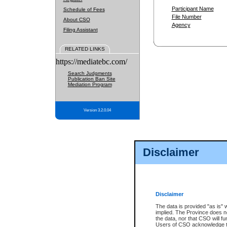
Participant Name
Schedule of Fees
File Number
About CSO
Agency
Filing Assistant
RELATED LINKS
https://mediatebc.com/
Search Judgments
Publication Ban Site
Mediation Program
Version 3.2.0.04
Disclaimer
Disclaimer
The data is provided "as is" 
implied. The Province does n
the data, nor that CSO will fun
Users of CSO acknowledge th