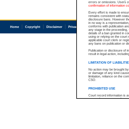
errors or omissions. Users of
confirmation of information c
Every effort is made to ensure
remains consistent with stat
disclosure bans. However the 
in no way is a representation,
conforms with publication an
Home
Copyright
Disclaimer
Privacy
Accessibility
any stage in the proceeding, t
details of a ban granted in cou
using or relying on the court
applicable court clerk or reg
any bans on publication or di
Publication or disclosure of 
result in legal action, includi
LIMITATION OF LIABILITI
No action may be brought by 
or damage of any kind caused
limitation, reliance on the co
CSO.
PROHIBITED USE
Court record information is a
research purposes and may no
resale or other commercial u
Office of the Chief Justice of
Office of the Chief Justice 
information) or Office of the
court record information may
information and research pro
an acknowledgement made of