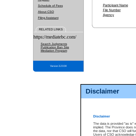
Participant Name
Schedule of Fees
File Number
About CSO
Agency
Filing Assistant
RELATED LINKS
https://mediatebc.com/
Search Judgments
Publication Ban Site
Mediation Program
Version 3.2.0.04
Disclaimer
Disclaimer
The data is provided "as is" 
implied. The Province does n
the data, nor that CSO will fun
Users of CSO acknowledge th