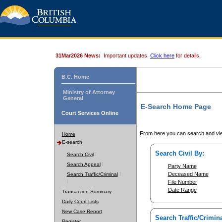
31Mar2026 News:
Important updates.
Click here
for details.
B.C. Home
Ministry of Attorney
General
E-Search Home Page
Court Services Online
From here you can search and vie
Home
E-search
Search Civil By:
Search Civil
Search Appeal
Party Name
Deceased Name
Search Traffic/Criminal
File Number
Date Range
Transaction Summary
Daily Court Lists
New Case Report
Search Traffic/Crimina
Register