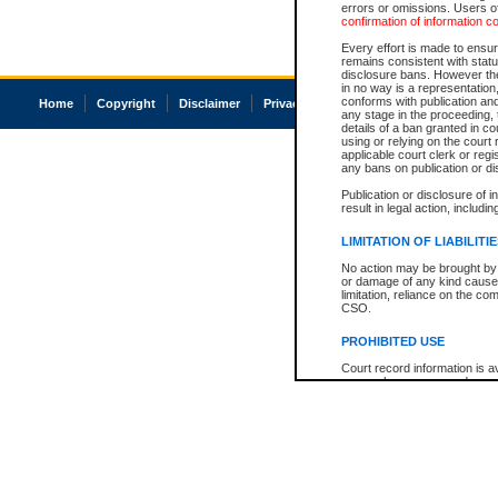
errors or omissions. Users of
confirmation of information c
Every effort is made to ensure
remains consistent with stat
disclosure bans. However the 
in no way is a representation,
conforms with publication an
Home
Copyright
Disclaimer
Privacy
Accessibility
any stage in the proceeding, t
details of a ban granted in cou
using or relying on the court
applicable court clerk or reg
any bans on publication or di
Publication or disclosure of 
result in legal action, includi
LIMITATION OF LIABILITI
No action may be brought by 
or damage of any kind caused
limitation, reliance on the co
CSO.
PROHIBITED USE
Court record information is a
research purposes and may no
resale or other commercial u
Office of the Chief Justice of
Office of the Chief Justice 
information) or Office of the
court record information may
information and research pro
an acknowledgement made of