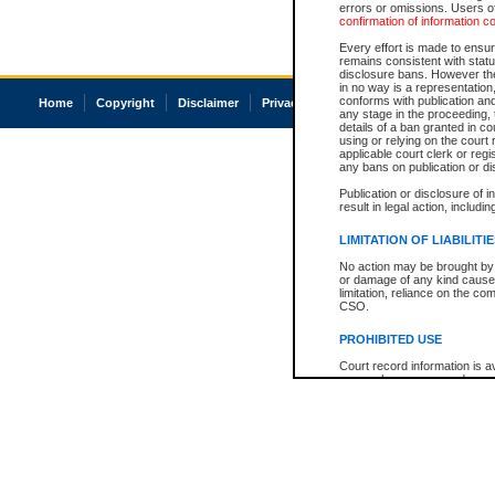
errors or omissions. Users of
confirmation of information c
Every effort is made to ensure
remains consistent with stat
disclosure bans. However the 
in no way is a representation,
conforms with publication an
Home
Copyright
Disclaimer
Privacy
Accessibility
any stage in the proceeding, t
details of a ban granted in cou
using or relying on the court
applicable court clerk or reg
any bans on publication or di
Publication or disclosure of 
result in legal action, includi
LIMITATION OF LIABILITI
No action may be brought by 
or damage of any kind caused
limitation, reliance on the co
CSO.
PROHIBITED USE
Court record information is a
research purposes and may no
resale or other commercial u
Office of the Chief Justice of
Office of the Chief Justice 
information) or Office of the
court record information may
information and research pro
an acknowledgement made of