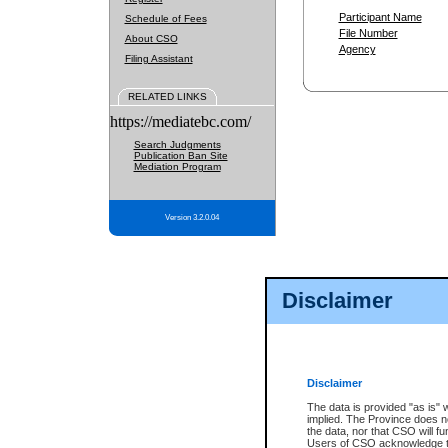
Participant Name
Schedule of Fees
File Number
About CSO
Agency
Filing Assistant
RELATED LINKS
https://mediatebc.com/
Search Judgments
Publication Ban Site
Mediation Program
Version 3.2.0.04
Disclaimer
Disclaimer
The data is provided "as is" 
implied. The Province does n
the data, nor that CSO will fun
Users of CSO acknowledge th