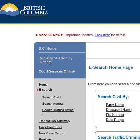
31Mar2026 News:
Important updates.
Click here
for details.
B.C. Home
Ministry of Attorney
General
E-Search Home Page
Court Services Online
From here you can search and vie
Home
E-search
Search Civil By:
Search Civil
Search Appeal
Party Name
Deceased Name
Search Traffic/Criminal
File Number
Date Range
Transaction Summary
Daily Court Lists
New Case Report
Search Traffic/Crimina
Register