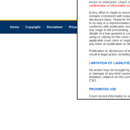
errors or omissions. Users of
confirmation of information c
Every effort is made to ensure
remains consistent with stat
disclosure bans. However the 
in no way is a representation,
conforms with publication an
Home
Copyright
Disclaimer
Privacy
Accessibility
any stage in the proceeding, t
details of a ban granted in cou
using or relying on the court
applicable court clerk or reg
any bans on publication or di
Publication or disclosure of 
result in legal action, includi
LIMITATION OF LIABILITI
No action may be brought by 
or damage of any kind caused
limitation, reliance on the co
CSO.
PROHIBITED USE
Court record information is a
research purposes and may no
resale or other commercial u
Office of the Chief Justice of
Office of the Chief Justice 
information) or Office of the
court record information may
information and research pro
an acknowledgement made of