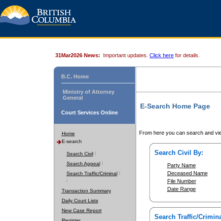
31Mar2026 News:
Important updates.
Click here
for details.
B.C. Home
Ministry of Attorney
General
E-Search Home Page
Court Services Online
From here you can search and vie
Home
E-search
Search Civil By:
Search Civil
Search Appeal
Party Name
Deceased Name
Search Traffic/Criminal
File Number
Date Range
Transaction Summary
Daily Court Lists
New Case Report
Search Traffic/Crimina
Register