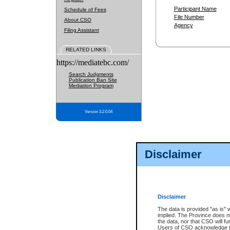
Participant Name
Schedule of Fees
File Number
About CSO
Agency
Filing Assistant
RELATED LINKS
https://mediatebc.com/
Search Judgments
Publication Ban Site
Mediation Program
Version 3.2.0.04
Disclaimer
Disclaimer
The data is provided "as is" 
implied. The Province does n
the data, nor that CSO will fun
Users of CSO acknowledge th